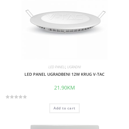
u
t
o
f
5
LED PANELI
,
UGRADNI
LED PANEL UGRADBENI 12W KRUG V-TAC
21.90
KM
R
Add to cart
a
t
e
d