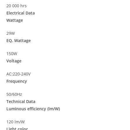
20 000 hrs
Electrical Data
Wattage
29W
EQ. Wattage
150W
Voltage
AC:220-240V
Frequency
50/60Hz
Technical Data
Luminous efficiency (lm/W)
120 lm/W
Light color