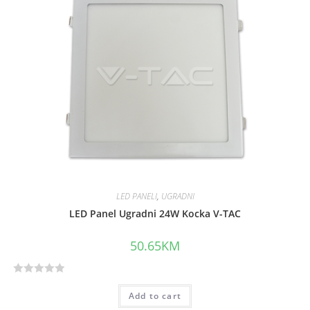
0
o
u
t
o
f
5
LED PANELI
,
UGRADNI
LED Panel Ugradni 24W Kocka V-TAC
50.65
KM
R
Add to cart
a