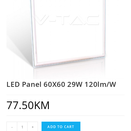
LED Panel 60X60 29W 120lm/W
77.50
KM
-
+
ADD TO CART