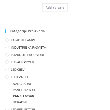
R
Add to cart
a
t
e
d
0
Kategorije Proizvoda
o
FASADNE LAMPE
u
t
INDUSTRIJSKA RASVJETA
o
ISTAKNUTI PROIZVODI
f
LED ALU PROFILI
5
LED CIJEVI
LED PANELI
NADGRADNI
PANELI 120x30
PANELI 60x60
UGRADNI
LED REFLEKTORI