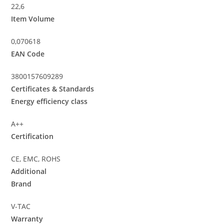
22,6
Item Volume
0,070618
EAN Code
3800157609289
Certificates & Standards
Energy efficiency class
A++
Certification
CE, EMC, ROHS
Additional
Brand
V-TAC
Warranty