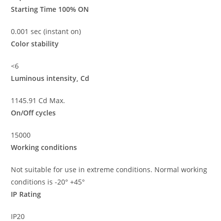
Starting Time 100% ON
0.001 sec (instant on)
Color stability
<6
Luminous intensity, Cd
1145.91 Cd Max.
On/Off cycles
15000
Working conditions
Not suitable for use in extreme conditions. Normal working
conditions is -20° +45°
IP Rating
IP20