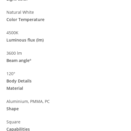
Natural White
Color Temperature
4500K
Luminous flux (lm)
3600 lm
Beam angle°
120°
Body Details
Material
Aluminium, PMMA, PC
Shape
Square
Capabilities