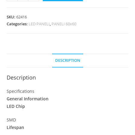
SKU:
62416
Categories:
LED PANELI
,
PANELI 60x60
DESCRIPTION
Description
Specifications
General Information
LED Chip
SMD
Lifespan