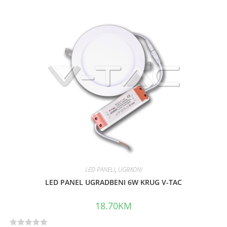
t
e
d
0
o
u
t
o
f
5
LED PANELI
,
UGRADNI
LED PANEL UGRADBENI 6W KRUG V-TAC
18.70
KM