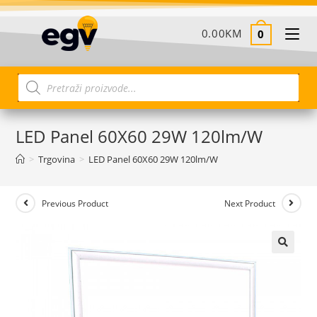
0.00
KM
0
LED Panel 60X60 29W 120lm/W
>
Trgovina
>
LED Panel 60X60 29W 120lm/W
Previous Product
Next Product