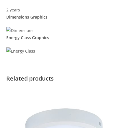
2 years
Dimensions Graphics
Energy Class Graphics
Related products