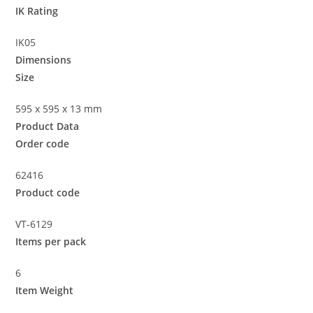
IK Rating
IK05
Dimensions
Size
595 x 595 x 13 mm
Product Data
Order code
62416
Product code
VT-6129
Items per pack
6
Item Weight