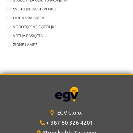
STUBOVI ZA ULIČNU RASVJETU
SVJETILJKE ZA STEPENICE
ULIČNA RASVJETA
VODOTIJESNE SVJETILJKE
VRTNA RASVJETA
ZIDNE LAMPE
EGV d.o.o.
+ 387 60 326 4201
Stupska bb, Sarajevo