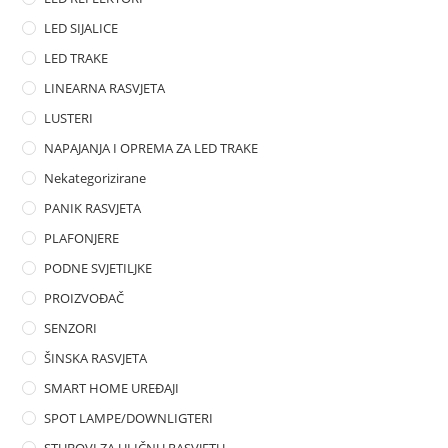
LED SIJALICE
LED TRAKE
LINEARNA RASVJETA
LUSTERI
NAPAJANJA I OPREMA ZA LED TRAKE
Nekategorizirane
PANIK RASVJETA
PLAFONJERE
PODNE SVJETILJKE
PROIZVOĐAČ
SENZORI
ŠINSKA RASVJETA
SMART HOME UREĐAJI
SPOT LAMPE/DOWNLIGTERI