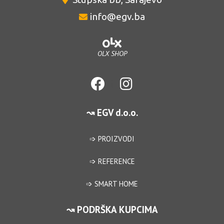
info@egv.ba
OLX SHOP
↝ EGV d.o.o.
➩ PROIZVODI
➩ REFERENCE
➩ SMART HOME
↝ PODRŠKA KUPCIMA