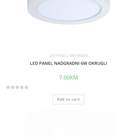
LED PANELI
,
NADGRADNI
LED PANEL NADGRADNI 6W OKRUGLI
7.00
KM
R
Add to cart
a
t
e
d
0
o