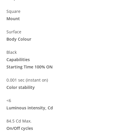
Square
Mount
Surface
Body Colour
Black
Capabilities
Starting Time 100% ON
0.001 sec (instant on)
Color stability
<6
Luminous intensity, Cd
84.5 Cd Max.
On/Off cycles