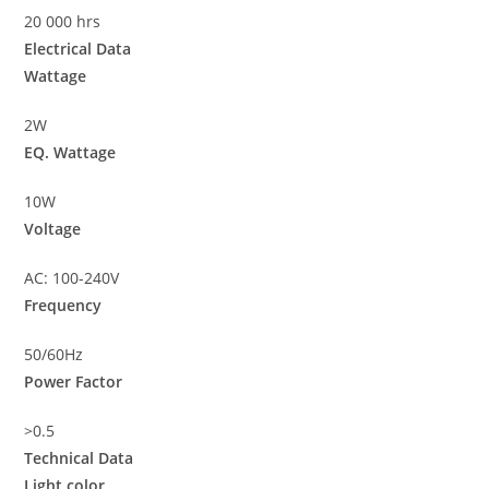
20 000 hrs
Electrical Data
Wattage
2W
EQ. Wattage
10W
Voltage
AC: 100-240V
Frequency
50/60Hz
Power Factor
>0.5
Technical Data
Light color