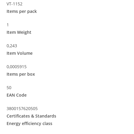
VT-1152
Items per pack
1
Item Weight
0,243
Item Volume
0,0005915
Items per box
50
EAN Code
3800157620505
Certificates & Standards
Energy efficiency class