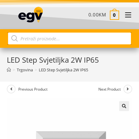
0.00
KM
0
LED Step Svjetiljka 2W IP65
>
Trgovina
>
LED Step Svjetiljka 2W IP65
Previous Product
Next Product