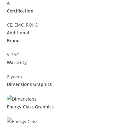
A
Certification
CE, EMC, ROHS
Additional
Brand
V-TAC
Warranty
2 years
Dimensions Graphics
Energy Class Graphics