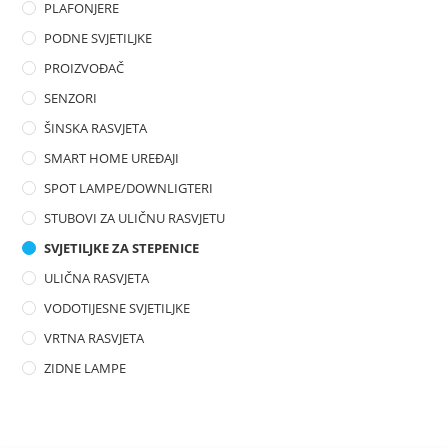
PLAFONJERE
PODNE SVJETILJKE
PROIZVOĐAČ
SENZORI
ŠINSKA RASVJETA
SMART HOME UREĐAJI
SPOT LAMPE/DOWNLIGTERI
STUBOVI ZA ULIČNU RASVJETU
SVJETILJKE ZA STEPENICE
ULIČNA RASVJETA
VODOTIJESNE SVJETILJKE
VRTNA RASVJETA
ZIDNE LAMPE