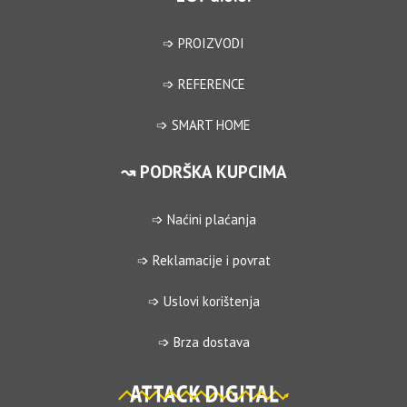
➩ PROIZVODI
➩ REFERENCE
➩ SMART HOME
↝ PODRŠKA KUPCIMA
➩ Naćini plaćanja
➩ Reklamacije i povrat
➩ Uslovi korištenja
➩ Brza dostava