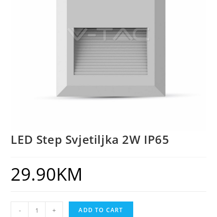
LED Step Svjetiljka 2W IP65
29.90
KM
-
+
ADD TO CART