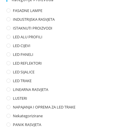
o
FASADNE LAMPE
u
t
INDUSTRIJSKA RASVJETA
o
ISTAKNUTI PROIZVODI
f
LED ALU PROFILI
5
LED CIJEVI
LED PANELI
LED REFLEKTORI
LED SIJALICE
LED TRAKE
LINEARNA RASVJETA
LUSTERI
NAPAJANJA I OPREMA ZA LED TRAKE
Nekategorizirane
PANIK RASVJETA