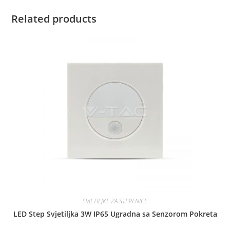
Related products
SVJETILJKE ZA STEPENICE
LED Step Svjetiljka 3W IP65 Ugradna sa Senzorom Pokreta