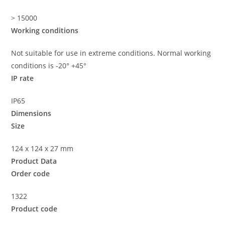
> 15000
Working conditions
Not suitable for use in extreme conditions. Normal working
conditions is -20° +45°
IP rate
IP65
Dimensions
Size
124 x 124 x 27 mm
Product Data
Order code
1322
Product code