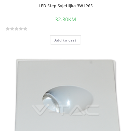
LED Step Svjetiljka 3W IP65
32.30
KM
R
Add to cart
a
t
e
d
0
o
u
t
o
f
5