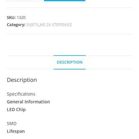
SKU:
1320
Category:
SVJETILJKE ZA STEPENICE
DESCRIPTION
Description
Specifications
General Information
LED Chip
SMD
Lifespan