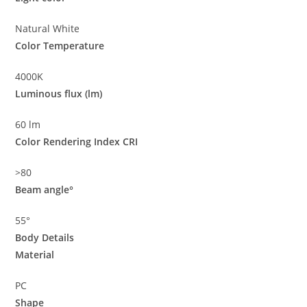
Natural White
Color Temperature
4000K
Luminous flux (lm)
60 lm
Color Rendering Index CRI
>80
Beam angle°
55°
Body Details
Material
PC
Shape