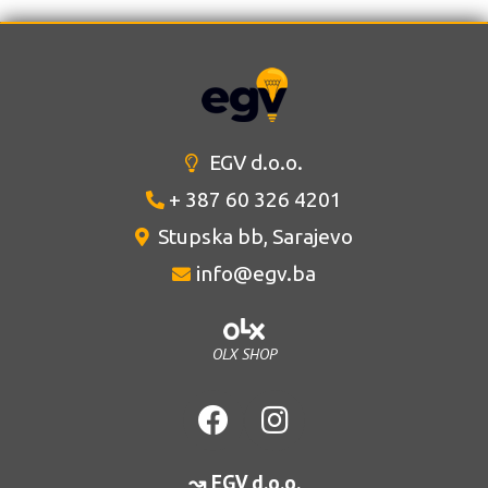
EGV d.o.o.
+ 387 60 326 4201
Stupska bb, Sarajevo
info@egv.ba
OLX SHOP
↝ EGV d.o.o.