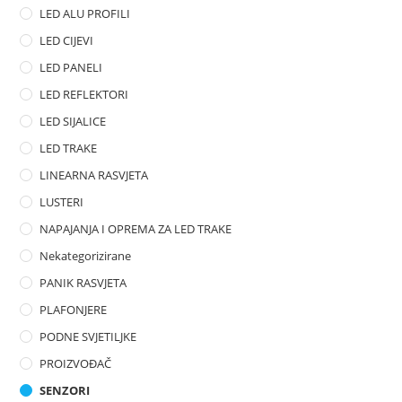
LED ALU PROFILI
5
LED CIJEVI
LED PANELI
LED REFLEKTORI
LED SIJALICE
LED TRAKE
LINEARNA RASVJETA
LUSTERI
NAPAJANJA I OPREMA ZA LED TRAKE
Nekategorizirane
PANIK RASVJETA
PLAFONJERE
PODNE SVJETILJKE
PROIZVOĐAČ
SENZORI