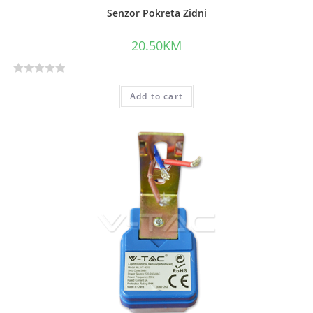
Senzor Pokreta Zidni
20.50
KM
R
Add to cart
a
t
e
d
0
o
u
t
o
f
5