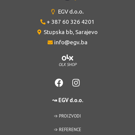
EGV d.o.o.
+ 387 60 326 4201
Stupska bb, Sarajevo
info@egv.ba
OLX SHOP
↝ EGV d.o.o.
➩ PROIZVODI
➩ REFERENCE