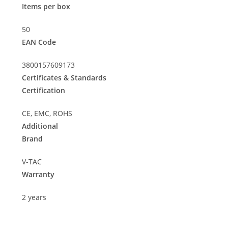
Items per box
50
EAN Code
3800157609173
Certificates & Standards
Certification
CE, EMC, ROHS
Additional
Brand
V-TAC
Warranty
2 years