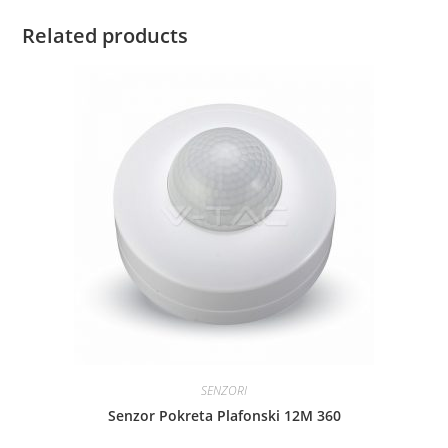
Related products
SENZORI
Senzor Pokreta Plafonski 12M 360