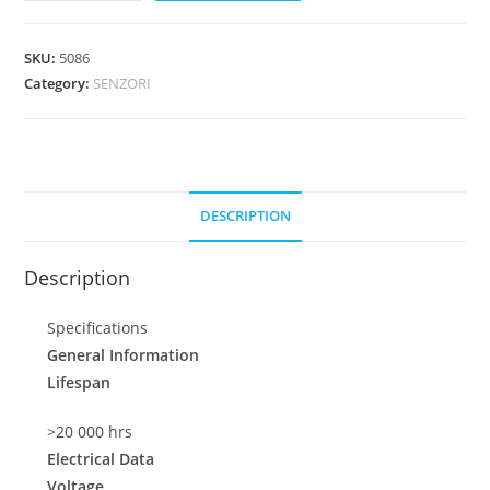
SKU:
5086
Category:
SENZORI
DESCRIPTION
Description
Specifications
General Information
Lifespan
>20 000 hrs
Electrical Data
Voltage