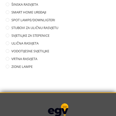
ŠINSKA RASVJETA
SMART HOME UREĐAJI
SPOT LAMPE/DOWNLIGTERI
STUBOVI ZA ULIČNU RASVJETU
SVJETILJKE ZA STEPENICE
ULIČNA RASVJETA
VODOTIJESNE SVJETILJKE
VRTNA RASVJETA
ZIDNE LAMPE