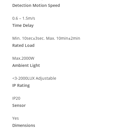
Detection Motion Speed
0.6 – 1.5m/s
Time Delay
Min. 10sec±3sec. Max. 10min±2min
Rated Load
Max.2000W
Ambient Light
<3-2000LUX Adjustable
IP Rating
IP20
Sensor
Yes
Dimensions