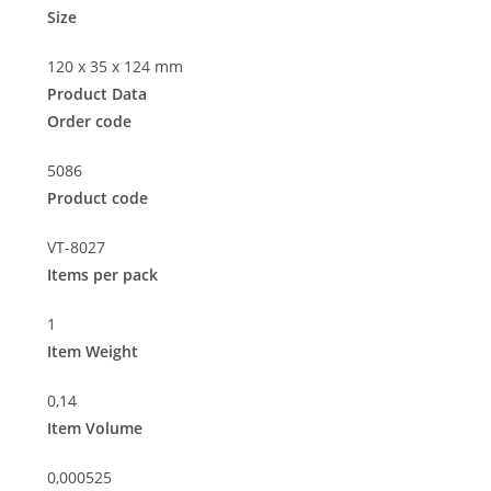
Size
120 x 35 x 124 mm
Product Data
Order code
5086
Product code
VT-8027
Items per pack
1
Item Weight
0,14
Item Volume
0,000525