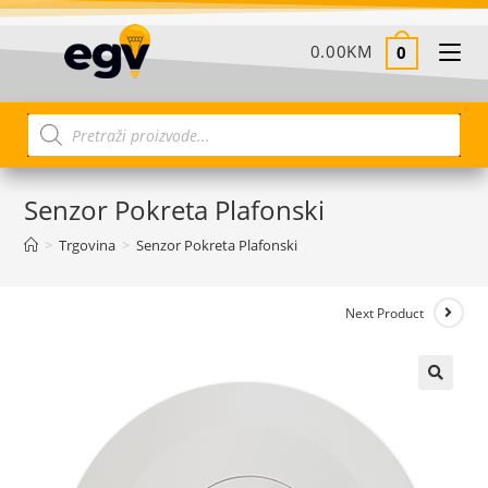
0.00
KM
0
Senzor Pokreta Plafonski
>
Trgovina
>
Senzor Pokreta Plafonski
Next Product