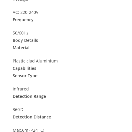
AC: 220-240V
Frequency
50/60Hz
Body Details
Material
Plastic clad Aluminium
Capabilities
Sensor Type
Infrared
Detection Range
360’D
Detection Distance
Max.6m (<24º C)