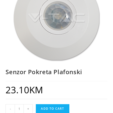
Senzor Pokreta Plafonski
23.10
KM
-
+
ADD TO CART