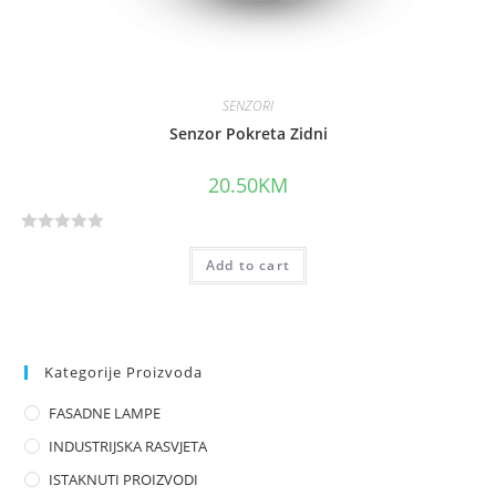
SENZORI
Senzor Pokreta Zidni
20.50
KM
R
Add to cart
a
t
e
d
0
Kategorije Proizvoda
o
FASADNE LAMPE
u
t
INDUSTRIJSKA RASVJETA
o
ISTAKNUTI PROIZVODI
f