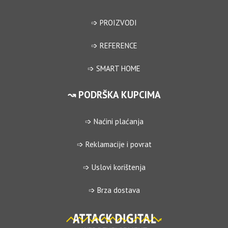
➩ PROIZVODI
➩ REFERENCE
➩ SMART HOME
↝ PODRŠKA KUPCIMA
➩ Naćini plaćanja
➩ Reklamacije i povrat
➩ Uslovi korištenja
➩ Brza dostava