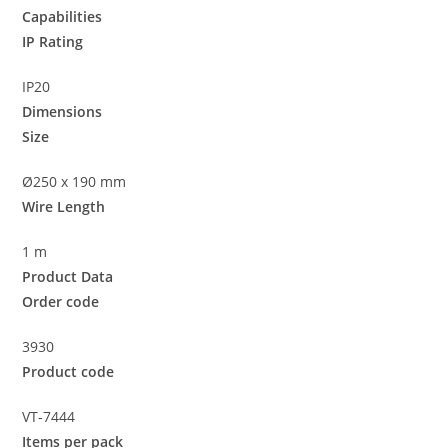
Capabilities
IP Rating
IP20
Dimensions
Size
Ø250 x 190 mm
Wire Length
1 m
Product Data
Order code
3930
Product code
VT-7444
Items per pack