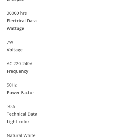
30000 hrs
Electrical Data
Wattage
7W
Voltage
AC 220-240V
Frequency
50Hz
Power Factor
≥0.5
Technical Data
Light color
Natural White