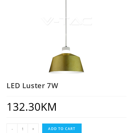
LED Luster 7W
132.30
KM
-
+
ADD TO CART