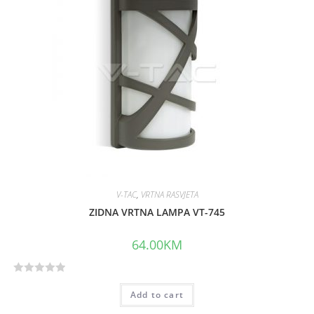
V-TAC
,
VRTNA RASVJETA
ZIDNA VRTNA LAMPA VT-745
64.00
KM
R
Add to cart
a
t