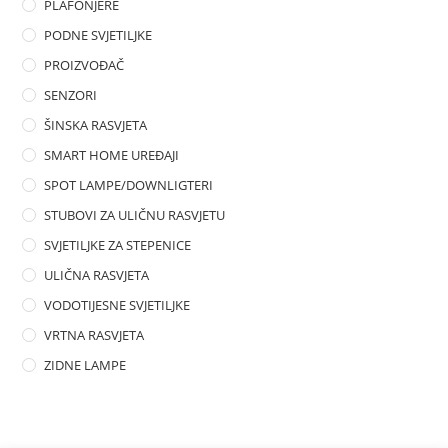
PLAFONJERE
PODNE SVJETILJKE
PROIZVOĐAČ
SENZORI
ŠINSKA RASVJETA
SMART HOME UREĐAJI
SPOT LAMPE/DOWNLIGTERI
STUBOVI ZA ULIČNU RASVJETU
SVJETILJKE ZA STEPENICE
ULIČNA RASVJETA
VODOTIJESNE SVJETILJKE
VRTNA RASVJETA
ZIDNE LAMPE