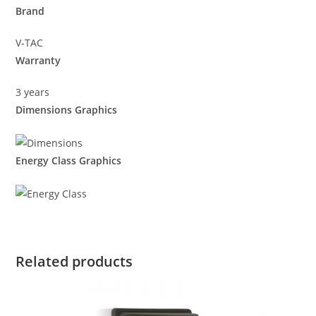
Brand
V-TAC
Warranty
3 years
Dimensions Graphics
Energy Class Graphics
Related products