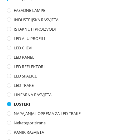
o
FASADNE LAMPE
u
t
INDUSTRIJSKA RASVJETA
o
ISTAKNUTI PROIZVODI
f
LED ALU PROFILI
5
LED CIJEVI
LED PANELI
LED REFLEKTORI
LED SIJALICE
LED TRAKE
LINEARNA RASVJETA
LUSTERI
NAPAJANJA I OPREMA ZA LED TRAKE
Nekategorizirane
PANIK RASVJETA