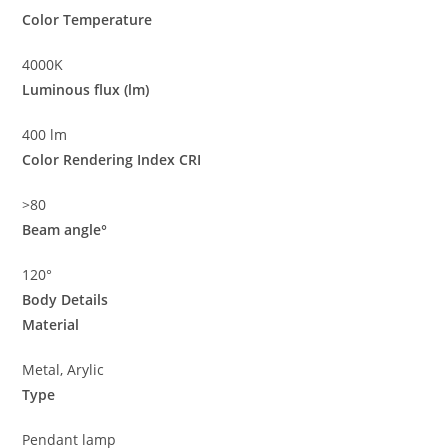
Color Temperature
4000K
Luminous flux (lm)
400 lm
Color Rendering Index CRI
>80
Beam angle°
120°
Body Details
Material
Metal, Arylic
Type
Pendant lamp