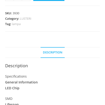
SKU:
3930
Category:
LUSTERI
Tag:
lampa
DESCRIPTION
Description
Specifications
General Information
LED Chip
SMD
Lifespan