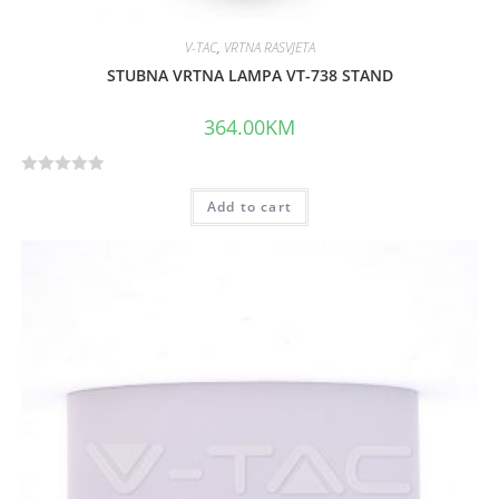
V-TAC
,
VRTNA RASVJETA
STUBNA VRTNA LAMPA VT-738 STAND
364.00
KM
R
Add to cart
a
t
e
d
0
o
u
t
o
f
5