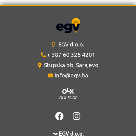
EGV d.o.o.
+ 387 60 326 4201
Stupska bb, Sarajevo
info@egv.ba
OLX SHOP
↝ EGV d.o.o.