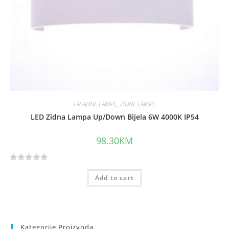
FASADNE LAMPE
,
ZIDNE LAMPE
LED Zidna Lampa Up/Down Bijela 6W 4000K IP54
98.30
KM
R
Add to cart
a
t
e
d
0
Kategorije Proizvoda