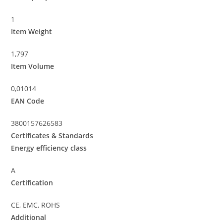
1
Item Weight
1,797
Item Volume
0,01014
EAN Code
3800157626583
Certificates & Standards
Energy efficiency class
A
Certification
CE, EMC, ROHS
Additional