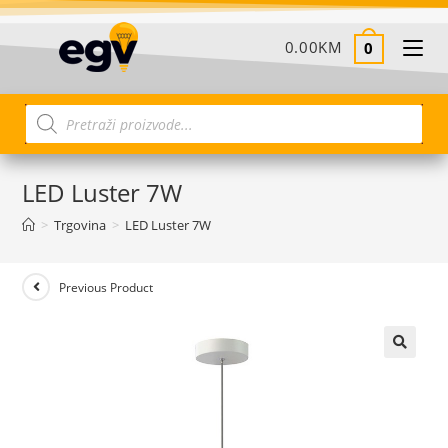
0.00
KM
0
LED Luster 7W
>
Trgovina
>
LED Luster 7W
Previous Product