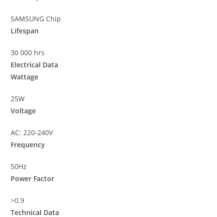
SAMSUNG Chip
Lifespan
30 000 hrs
Electrical Data
Wattage
25W
Voltage
AC: 220-240V
Frequency
50Hz
Power Factor
>0.9
Technical Data