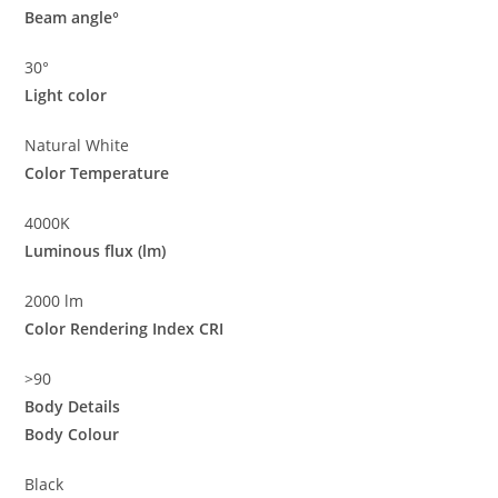
Beam angle°
30°
Light color
Natural White
Color Temperature
4000K
Luminous flux (lm)
2000 lm
Color Rendering Index CRI
>90
Body Details
Body Colour
Black