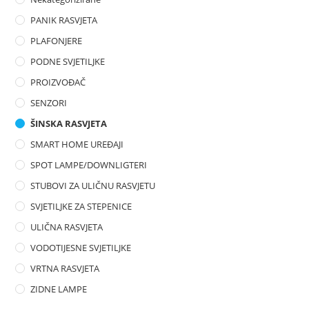
PANIK RASVJETA
PLAFONJERE
PODNE SVJETILJKE
PROIZVOĐAČ
SENZORI
ŠINSKA RASVJETA
SMART HOME UREĐAJI
SPOT LAMPE/DOWNLIGTERI
STUBOVI ZA ULIČNU RASVJETU
SVJETILJKE ZA STEPENICE
ULIČNA RASVJETA
VODOTIJESNE SVJETILJKE
VRTNA RASVJETA
ZIDNE LAMPE