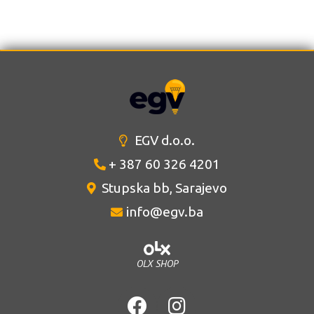
EGV d.o.o.
+ 387 60 326 4201
Stupska bb, Sarajevo
info@egv.ba
OLX SHOP