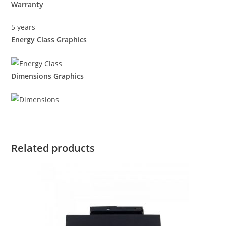
Warranty
5 years
Energy Class Graphics
Dimensions Graphics
Related products