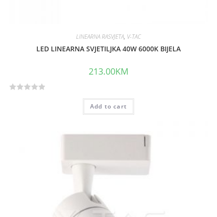
LINEARNA RASVJETA
,
V-TAC
LED LINEARNA SVJETILJKA 40W 6000K BIJELA
213.00
KM
R
Add to cart
a
t
e
d
0
o
u
t
o
f
5