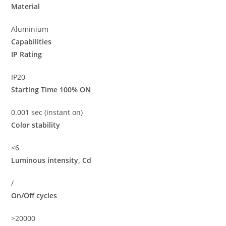
Material
Aluminium
Capabilities
IP Rating
IP20
Starting Time 100% ON
0.001 sec (instant on)
Color stability
<6
Luminous intensity, Cd
/
On/Off cycles
>20000