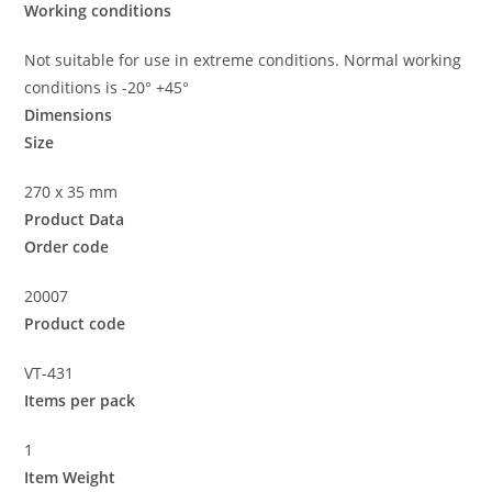
Working conditions
Not suitable for use in extreme conditions. Normal working
conditions is -20° +45°
Dimensions
Size
270 x 35 mm
Product Data
Order code
20007
Product code
VT-431
Items per pack
1
Item Weight