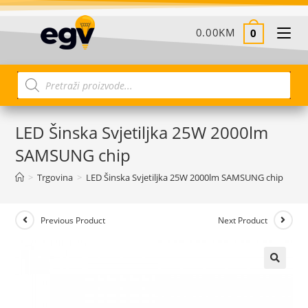
0.00
KM
0
LED Šinska Svjetiljka 25W 2000lm
SAMSUNG chip
>
Trgovina
>
LED Šinska Svjetiljka 25W 2000lm SAMSUNG chip
Previous Product
Next Product