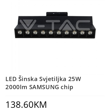
LED Šinska Svjetiljka 25W
2000lm SAMSUNG chip
138.60
KM