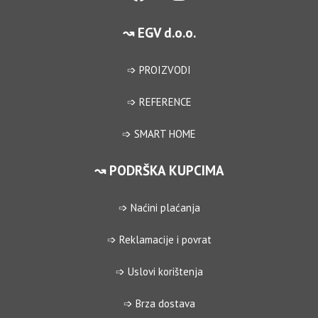
↝ EGV d.o.o.
➩ PROIZVODI
➩ REFERENCE
➩ SMART HOME
↝ PODRŠKA KUPCIMA
➩ Naćini plaćanja
➩ Reklamacije i povrat
➩ Uslovi korištenja
➩ Brza dostava