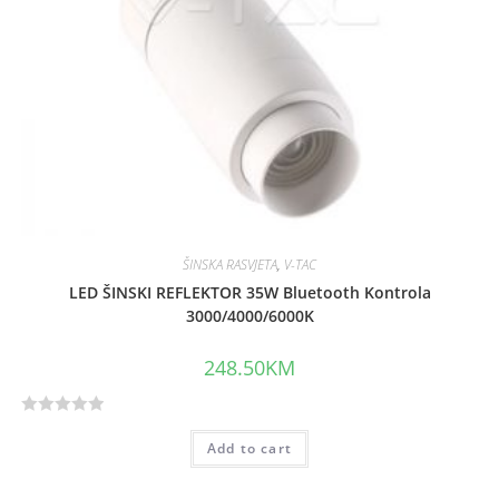
ŠINSKA RASVJETA
,
V-TAC
LED ŠINSKI REFLEKTOR 35W Bluetooth Kontrola
3000/4000/6000K
248.50
KM
R
Add to cart
a
t