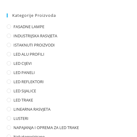
e
d
0
Kategorije Proizvoda
o
FASADNE LAMPE
u
t
INDUSTRIJSKA RASVJETA
o
ISTAKNUTI PROIZVODI
f
LED ALU PROFILI
5
LED CIJEVI
LED PANELI
LED REFLEKTORI
LED SIJALICE
LED TRAKE
LINEARNA RASVJETA
LUSTERI
NAPAJANJA I OPREMA ZA LED TRAKE
Nekategorizirane