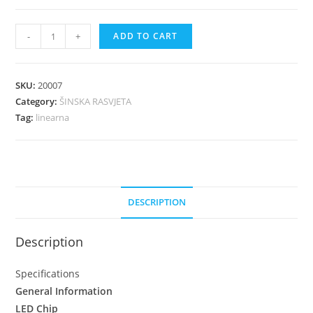
-
+
ADD TO CART
SKU:
20007
Category:
ŠINSKA RASVJETA
Tag:
linearna
DESCRIPTION
Description
Specifications
General Information
LED Chip