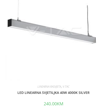
o
u
t
o
f
5
LINEARNA RASVJETA
,
V-TAC
LED LINEARNA SVJETILJKA 40W 4000K SILVER
240.00
KM