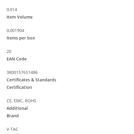
0,914
Item Volume
0,001904
Items per box
20
EAN Code
3800157651486
Certificates & Standards
Certification
CE, EMC, ROHS
Additional
Brand
V-TAC