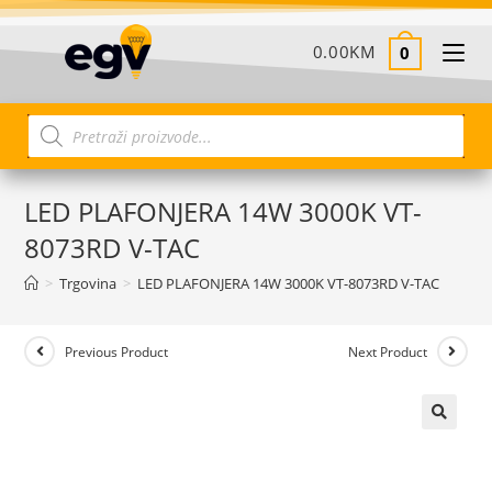
0.00
KM
0
LED PLAFONJERA 14W 3000K VT-
8073RD V-TAC
>
Trgovina
>
LED PLAFONJERA 14W 3000K VT-8073RD V-TAC
Previous Product
Next Product