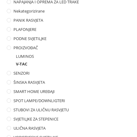
NAPAJANJA I OPREMA ZA LED TRAKE
Nekategorizirane
PANIK RASVJETA
PLAFONJERE
PODNE SVJETILJKE
PROIZVOĐAČ
LUMINOS
V-TAC
SENZORI
ŠINSKA RASVJETA
SMART HOME UREĐAJI
SPOT LAMPE/DOWNLIGTERI
STUBOVI ZA ULIČNU RASVJETU
SVJETILJKE ZA STEPENICE
ULIČNA RASVJETA