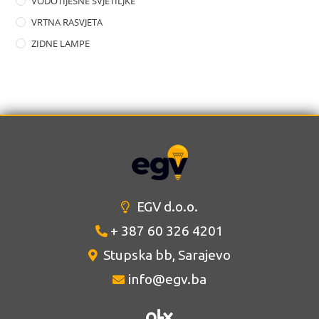
VODOTIJESNE SVJETILJKE
VRTNA RASVJETA
ZIDNE LAMPE
EGV d.o.o.
+ 387 60 326 4201
Stupska bb, Sarajevo
info@egv.ba