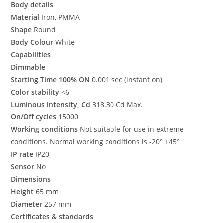
Body details
Material
Iron, PMMA
Shape
Round
Body Colour
White
Capabilities
Dimmable
Starting Time 100% ON
0.001 sec (instant on)
Color stability
<6
Luminous intensity, Cd
318.30 Cd Max.
On/Off cycles
15000
Working conditions
Not suitable for use in extreme
conditions. Normal working conditions is -20° +45°
IP rate
IP20
Sensor
No
Dimensions
Height
65 mm
Diameter
257 mm
Certificates & standards