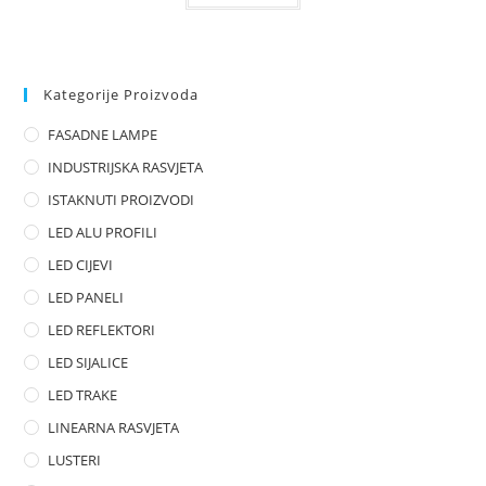
t
e
d
0
Kategorije Proizvoda
o
FASADNE LAMPE
u
t
INDUSTRIJSKA RASVJETA
o
ISTAKNUTI PROIZVODI
f
LED ALU PROFILI
5
LED CIJEVI
LED PANELI
LED REFLEKTORI
LED SIJALICE
LED TRAKE
LINEARNA RASVJETA
LUSTERI