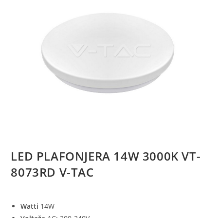
LED PLAFONJERA 14W 3000K VT-
8073RD V-TAC
Watti
14W