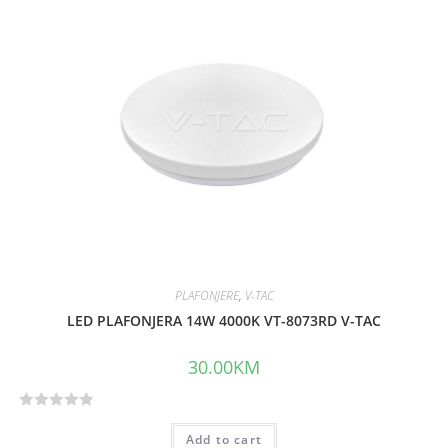
d
0
o
u
t
o
f
5
PLAFONJERE
,
V-TAC
LED PLAFONJERA 14W 4000K VT-8073RD V-TAC
30.00
KM
R
Add to cart
a