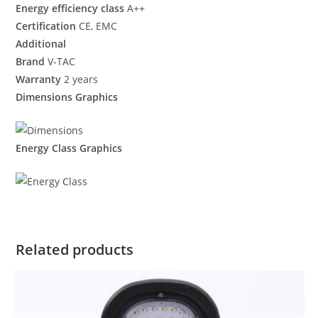
Energy efficiency class
A++
Certification
CE, EMC
Additional
Brand
V-TAC
Warranty
2 years
Dimensions Graphics
Energy Class Graphics
Related products