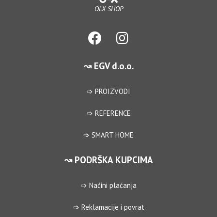
OLX SHOP
↝ EGV d.o.o.
➩ PROIZVODI
➩ REFERENCE
➩ SMART HOME
↝ PODRŠKA KUPCIMA
➩ Naćini plaćanja
➩ Reklamacije i povrat