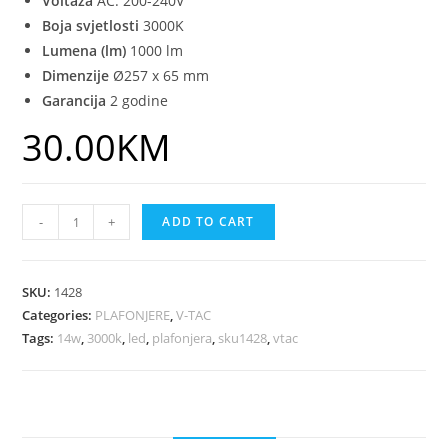
Voltaža
AC: 200-240V
Boja svjetlosti
3000K
Lumena (lm)
1000 lm
Dimenzije
Ø257 x 65 mm
Garancija
2 godine
30.00
KM
-
+
ADD TO CART
SKU:
1428
Categories:
PLAFONJERE
,
V-TAC
Tags:
14w
,
3000k
,
led
,
plafonjera
,
sku1428
,
vtac