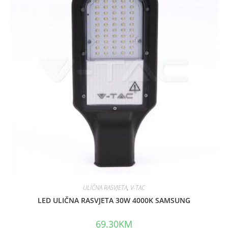
ULIČNA RASVJETA
,
V-TAC
LED ULIČNA RASVJETA 30W 4000K SAMSUNG
69.30
KM