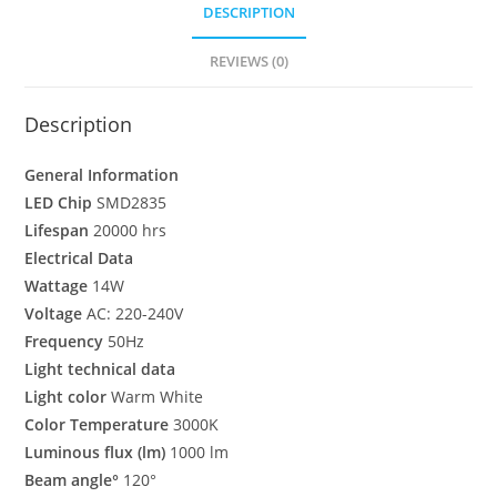
DESCRIPTION
REVIEWS (0)
Description
General Information
LED Chip
SMD2835
Lifespan
20000 hrs
Electrical Data
Wattage
14W
Voltage
AC: 220-240V
Frequency
50Hz
Light technical data
Light color
Warm White
Color Temperature
3000K
Luminous flux (lm)
1000 lm
Beam angle°
120°