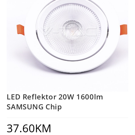
LED Reflektor 20W 1600lm
SAMSUNG Chip
37.60
KM