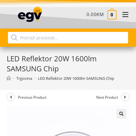
0.00
KM
0
LED Reflektor 20W 1600lm
SAMSUNG Chip
>
Trgovina
>
LED Reflektor 20W 1600lm SAMSUNG Chip
Previous Product
Next Product