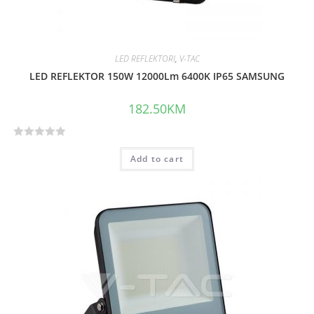
LED REFLEKTORI
,
V-TAC
LED REFLEKTOR 150W 12000Lm 6400K IP65 SAMSUNG
182.50
KM
R
Add to cart
a
t
e
d
0
o
u
t
o
f