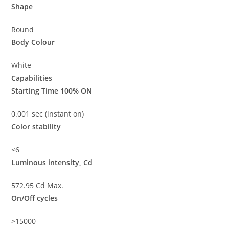
Shape
Round
Body Colour
White
Capabilities
Starting Time 100% ON
0.001 sec (instant on)
Color stability
<6
Luminous intensity, Cd
572.95 Cd Max.
On/Off cycles
>15000