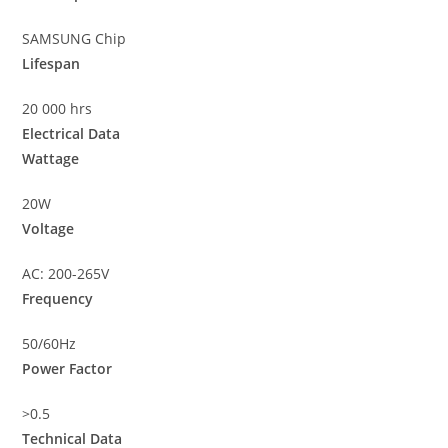
SAMSUNG Chip
Lifespan
20 000 hrs
Electrical Data
Wattage
20W
Voltage
AC: 200-265V
Frequency
50/60Hz
Power Factor
>0.5
Technical Data