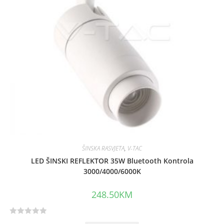
o
f
5
ŠINSKA RASVJETA
,
V-TAC
LED ŠINSKI REFLEKTOR 35W Bluetooth Kontrola
3000/4000/6000K
248.50
KM
R