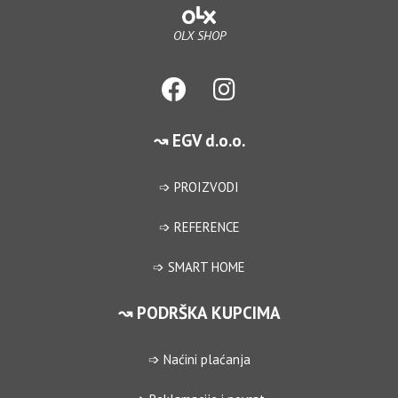
OLX SHOP
↝ EGV d.o.o.
➩ PROIZVODI
➩ REFERENCE
➩ SMART HOME
↝ PODRŠKA KUPCIMA
➩ Naćini plaćanja