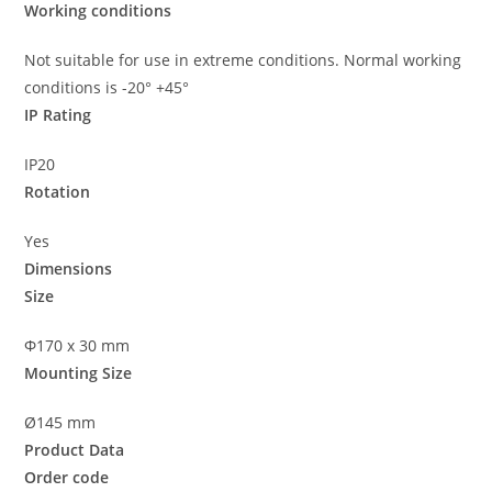
Working conditions
Not suitable for use in extreme conditions. Normal working
conditions is -20° +45°
IP Rating
IP20
Rotation
Yes
Dimensions
Size
Φ170 x 30 mm
Mounting Size
Ø145 mm
Product Data
Order code