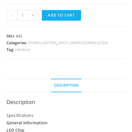
-
+
ADD TO CART
SKU:
843
Categories:
DOWNLIGHTERI
,
SPOT LAMPE/DOWNLIGTERI
Tag:
reflektor
DESCRIPTION
Description
Specifications
General Information
LED Chip