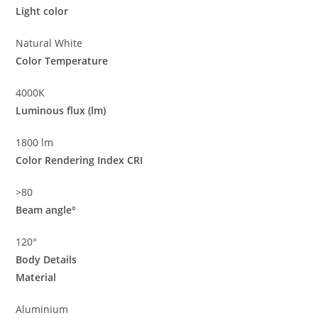
Light color
Natural White
Color Temperature
4000K
Luminous flux (lm)
1800 lm
Color Rendering Index CRI
>80
Beam angle°
120°
Body Details
Material
Aluminium