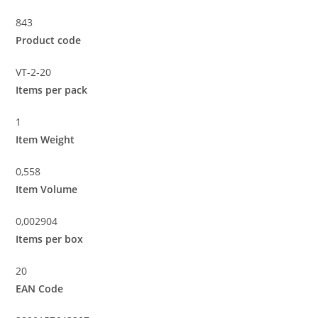
843
Product code
VT-2-20
Items per pack
1
Item Weight
0,558
Item Volume
0,002904
Items per box
20
EAN Code