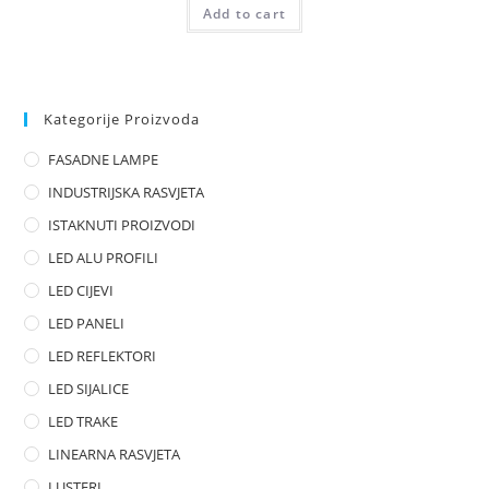
Add to cart
a
t
e
d
0
Kategorije Proizvoda
o
FASADNE LAMPE
u
t
INDUSTRIJSKA RASVJETA
o
ISTAKNUTI PROIZVODI
f
LED ALU PROFILI
5
LED CIJEVI
LED PANELI
LED REFLEKTORI
LED SIJALICE
LED TRAKE
LINEARNA RASVJETA
LUSTERI