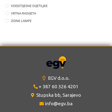
VODOTIJESNE SVJETILJKE
VRTNA RASVJETA
ZIDNE LAMPE
EGV d.o.o.
+ 387 60 326 4201
Stupska bb, Sarajevo
info@egv.ba