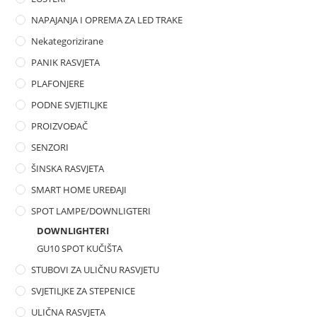
NAPAJANJA I OPREMA ZA LED TRAKE
Nekategorizirane
PANIK RASVJETA
PLAFONJERE
PODNE SVJETILJKE
PROIZVOĐAČ
SENZORI
ŠINSKA RASVJETA
SMART HOME UREĐAJI
SPOT LAMPE/DOWNLIGTERI
DOWNLIGHTERI
GU10 SPOT KUČIŠTA
STUBOVI ZA ULIČNU RASVJETU
SVJETILJKE ZA STEPENICE
ULIČNA RASVJETA