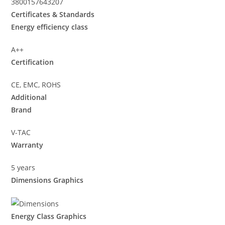
3800157643207
Certificates & Standards
Energy efficiency class
A++
Certification
CE, EMC, ROHS
Additional
Brand
V-TAC
Warranty
5 years
Dimensions Graphics
Energy Class Graphics