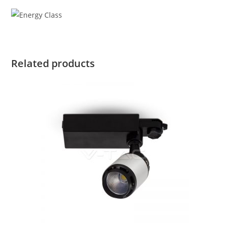
Related products