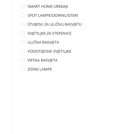
SMART HOME UREĐAJI
SPOT LAMPE/DOWNLIGTERI
STUBOVI ZA ULIČNU RASVJETU
SVJETILJKE ZA STEPENICE
ULIČNA RASVJETA
VODOTIJESNE SVJETILJKE
VRTNA RASVJETA
ZIDNE LAMPE