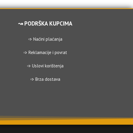
↝ PODRŠKA KUPCIMA
➩ Naćini plaćanja
➩ Reklamacije i povrat
➩ Uslovi korištenja
➩ Brza dostava