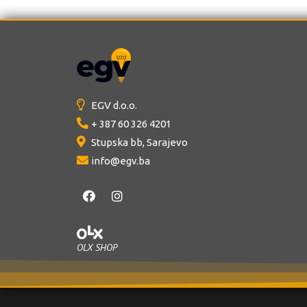
0
0
o
o
u
u
t
t
o
o
f
f
5
5
EGV d.o.o.
+ 387 60 326 4201
Stupska bb, Sarajevo
info@egv.ba
OLX SHOP