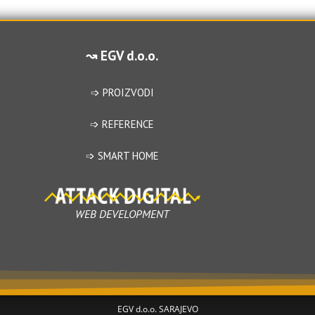
0
o
o
u
u
t
↝ EGV d.o.o.
t
o
o
f
f
➩ PROIZVODI
5
5
➩ REFERENCE
➩ SMART HOME
WEB DEVELOPMENT
EGV d.o.o. SARAJEVO