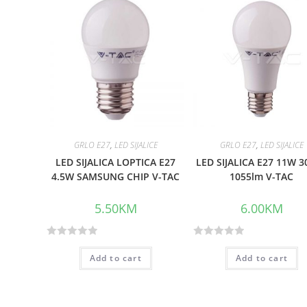
GRLO E27
,
LED SIJALICE
GRLO E27
,
LED SIJALICE
LED SIJALICA LOPTICA E27
LED SIJALICA E27 11W 3
4.5W SAMSUNG CHIP V-TAC
1055lm V-TAC
5.50
KM
6.00
KM
R
R
Add to cart
Add to cart
a
a
t
t
e
e
d
d