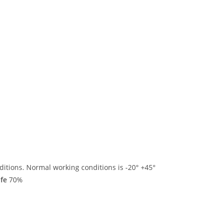
ditions. Normal working conditions is -20° +45°
ife
70%