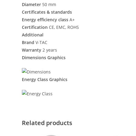
Diameter
50 mm
Certificates & standards
Energy efficiency class
A+
Certification
CE, EMC, ROHS
Additional
Brand
V-TAC
Warranty
2 years
Dimensions Graphics
Energy Class Graphics
Related products