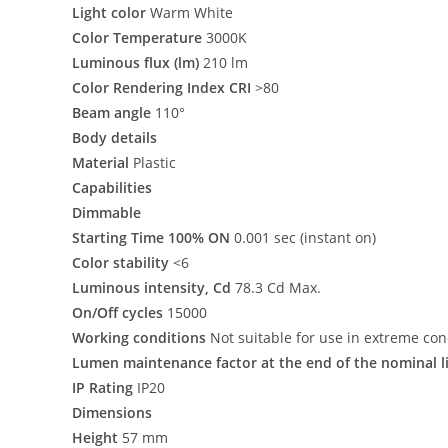
Light color
Warm White
Color Temperature
3000K
Luminous flux (lm)
210 lm
Color Rendering Index CRI
>80
Beam angle
110°
Body details
Material
Plastic
Capabilities
Dimmable
Starting Time 100% ON
0.001 sec (instant on)
Color stability
<6
Luminous intensity, Cd
78.3 Cd Max.
On/Off cycles
15000
Working conditions
Not suitable for use in extreme con
Lumen maintenance factor at the end of the nominal l
IP Rating
IP20
Dimensions
Height
57 mm