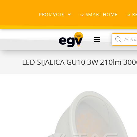
PROIZVODI
➩ SMART HOME
➩ R
LED SIJALICA GU10 3W 210lm 30