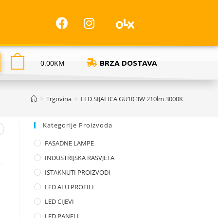
0.00
KM
BRZA DOSTAVA
>
Trgovina
>
LED SIJALICA GU10 3W 210lm 3000K
Kategorije Proizvoda
FASADNE LAMPE
INDUSTRIJSKA RASVJETA
ISTAKNUTI PROIZVODI
LED ALU PROFILI
LED CIJEVI
LED PANELI