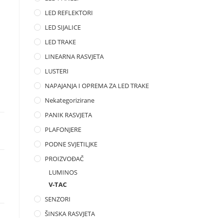
LED REFLEKTORI
LED SIJALICE
LED TRAKE
LINEARNA RASVJETA
LUSTERI
NAPAJANJA I OPREMA ZA LED TRAKE
Nekategorizirane
PANIK RASVJETA
PLAFONJERE
PODNE SVJETILJKE
PROIZVOĐAČ
LUMINOS
V-TAC
SENZORI
ŠINSKA RASVJETA