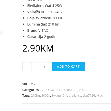
Ekvilalent Watti
25W
Voltaža
AC: 220-240V
Boja svjetlosti
3000K
Lumina (lm)
210 lm
Brand
V-TAC
Garancija
2 godine
2.90
KM
-
+
ADD TO CART
SKU:
7126
Categories:
GRLO GU10
,
LED SIJALICE
,
V-TAC
Tags:
210lm
,
3000k
,
3w
,
gu10
,
led
,
sijalica
,
sku7126
,
vtac