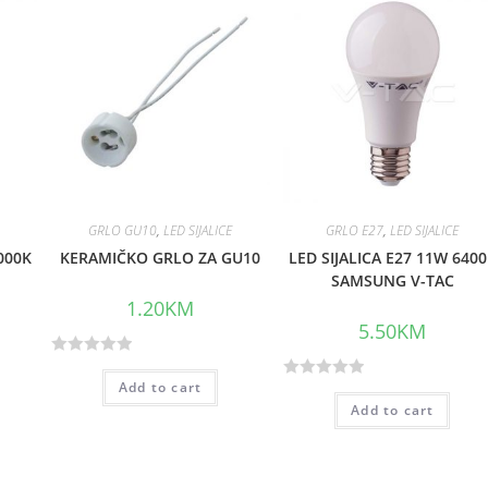
GRLO GU10
,
LED SIJALICE
GRLO E27
,
LED SIJALICE
000K
KERAMIČKO GRLO ZA GU10
LED SIJALICA E27 11W 640
SAMSUNG V-TAC
1.20
KM
5.50
KM
R
Add to cart
R
a
Add to cart
a
t
t
e
e
d
d
0