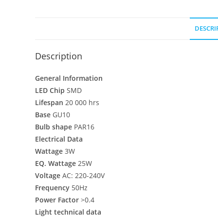
DESCRI
Description
General Information
LED Chip
SMD
Lifespan
20 000 hrs
Base
GU10
Bulb shape
PAR16
Electrical Data
Wattage
3W
EQ. Wattage
25W
Voltage
AC: 220-240V
Frequency
50Hz
Power Factor
>0.4
Light technical data