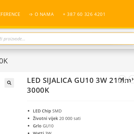
EFERENCE
➩ O NAMA
+ 387 60 326 4201
00K
LED SIJALICA GU10 3W 210lm
3000K
LED Chip
SMD
Životni vijek
20 000 sati
Grlo
GU10
Watti
3W