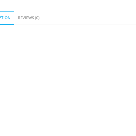
PTION
REVIEWS (0)