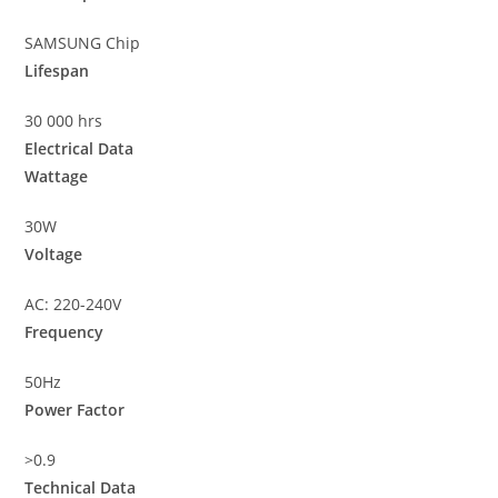
SAMSUNG Chip
Lifespan
30 000 hrs
Electrical Data
Wattage
30W
Voltage
AC: 220-240V
Frequency
50Hz
Power Factor
>0.9
Technical Data