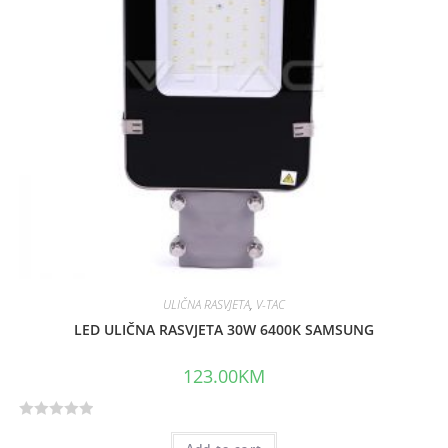
o
f
5
ULIČNA RASVJETA
,
V-TAC
LED ULIČNA RASVJETA 30W 6400K SAMSUNG
123.00
KM
R