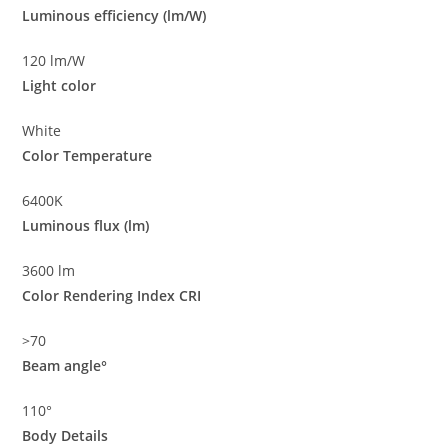
Luminous efficiency (lm/W)
120 lm/W
Light color
White
Color Temperature
6400K
Luminous flux (lm)
3600 lm
Color Rendering Index CRI
>70
Beam angle°
110°
Body Details