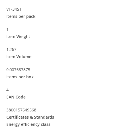
VT-34ST
Items per pack
1
Item Weight
1,267
Item Volume
0,007687875
Items per box
4
EAN Code
3800157649568
Certificates & Standards
Energy efficiency class