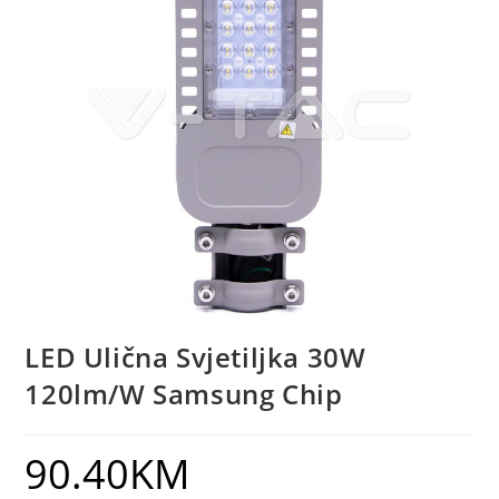
LED Ulična Svjetiljka 30W
120lm/W Samsung Chip
90.40
KM