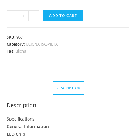
-
+
ADD TO CART
SKU:
957
Category:
ULIČNA RASVJETA
Tag:
ulicna
DESCRIPTION
Description
Specifications
General Information
LED Chip