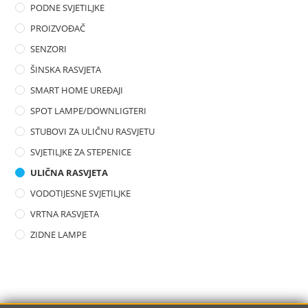
PODNE SVJETILJKE
PROIZVOĐAČ
SENZORI
ŠINSKA RASVJETA
SMART HOME UREĐAJI
SPOT LAMPE/DOWNLIGTERI
STUBOVI ZA ULIČNU RASVJETU
SVJETILJKE ZA STEPENICE
ULIČNA RASVJETA
VODOTIJESNE SVJETILJKE
VRTNA RASVJETA
ZIDNE LAMPE