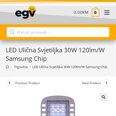
0.00
KM
0
LED Ulična Svjetiljka 30W 120lm/W
Samsung Chip
>
Trgovina
>
LED Ulična Svjetiljka 30W 120lm/W Samsung Chip
Previous Product
Next Product