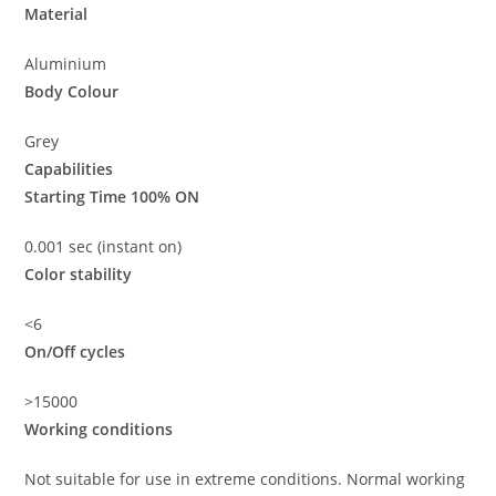
Material
Aluminium
Body Colour
Grey
Capabilities
Starting Time 100% ON
0.001 sec (instant on)
Color stability
<6
On/Off cycles
>15000
Working conditions
Not suitable for use in extreme conditions. Normal working