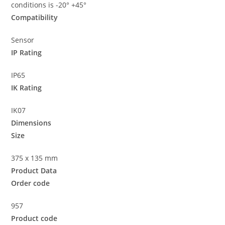
conditions is -20° +45°
Compatibility
Sensor
IP Rating
IP65
IK Rating
IK07
Dimensions
Size
375 x 135 mm
Product Data
Order code
957
Product code