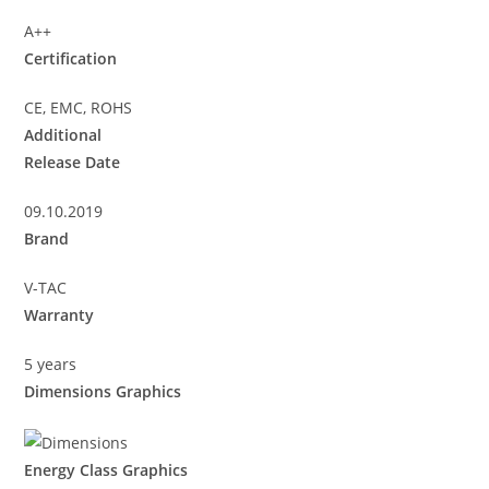
A++
Certification
CE, EMC, ROHS
Additional
Release Date
09.10.2019
Brand
V-TAC
Warranty
5 years
Dimensions Graphics
Energy Class Graphics