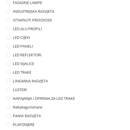
FASADNE LAMPE
u
t
INDUSTRIJSKA RASVJETA
o
ISTAKNUTI PROIZVODI
f
LED ALU PROFILI
5
LED CIJEVI
LED PANELI
LED REFLEKTORI
LED SIJALICE
LED TRAKE
LINEARNA RASVJETA
LUSTERI
NAPAJANJA I OPREMA ZA LED TRAKE
Nekategorizirane
PANIK RASVJETA
PLAFONJERE