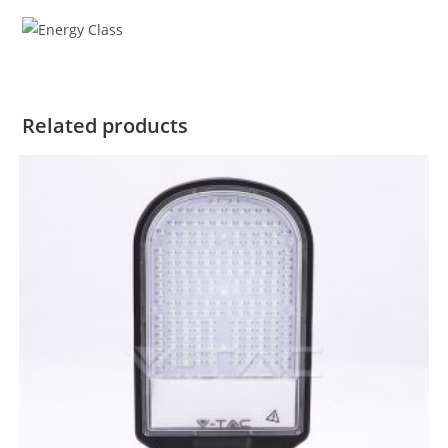
Related products