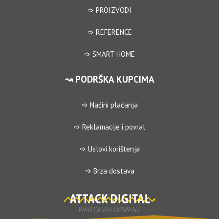
➩ PROIZVODI
➩ REFERENCE
➩ SMART HOME
↝ PODRŠKA KUPCIMA
➩ Naćini plaćanja
➩ Reklamacije i povrat
➩ Uslovi korištenja
➩ Brza dostava
WEB DEVELOPMENT