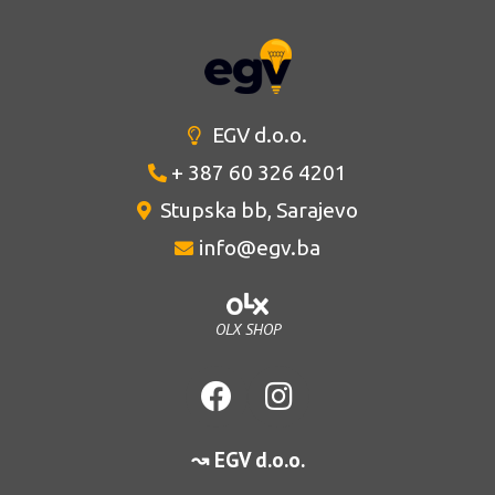
EGV d.o.o.
+ 387 60 326 4201
Stupska bb, Sarajevo
info@egv.ba
OLX SHOP
↝ EGV d.o.o.