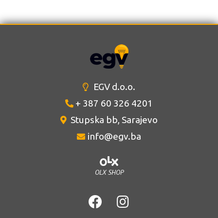
EGV d.o.o.
+ 387 60 326 4201
Stupska bb, Sarajevo
info@egv.ba
OLX SHOP