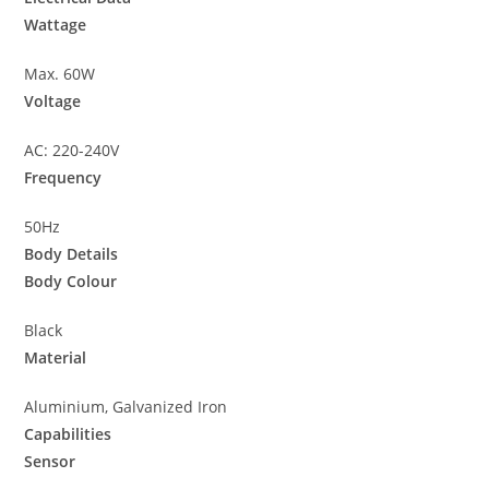
Wattage
Max. 60W
Voltage
AC: 220-240V
Frequency
50Hz
Body Details
Body Colour
Black
Material
Aluminium, Galvanized Iron
Capabilities
Sensor