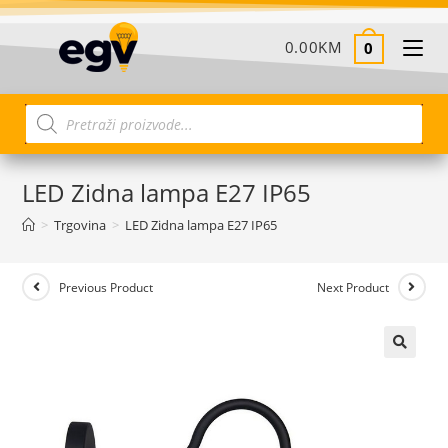
0.00
KM
0
LED Zidna lampa E27 IP65
>
Trgovina
>
LED Zidna lampa E27 IP65
Previous Product
Next Product