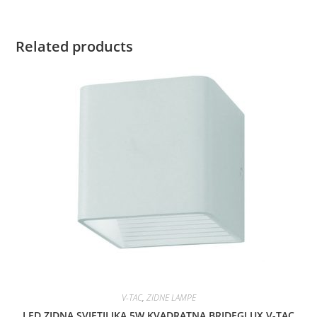
Related products
V-TAC
,
ZIDNE LAMPE
LED ZIDNA SVJETILJKA 5W KVADRATNA BRIDEGLUX V-TAC