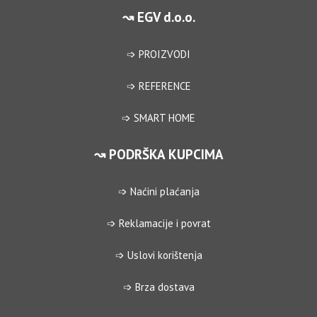
↝ EGV d.o.o.
➩ PROIZVODI
➩ REFERENCE
➩ SMART HOME
↝ PODRŠKA KUPCIMA
➩ Naćini plaćanja
➩ Reklamacije i povrat
➩ Uslovi korištenja
➩ Brza dostava