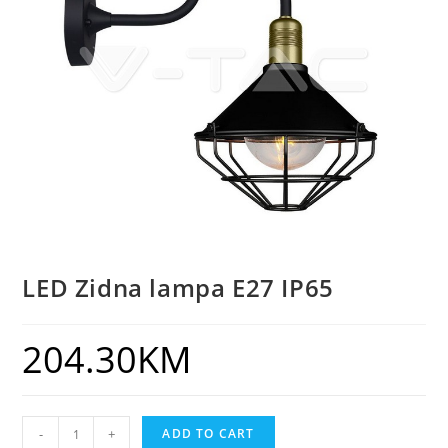
LED Zidna lampa E27 IP65
204.30
KM
-
+
ADD TO CART