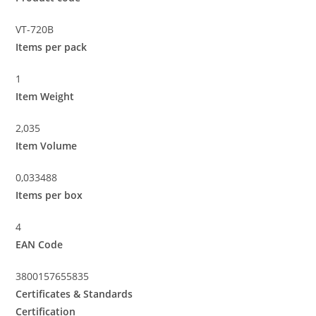
VT-720B
Items per pack
1
Item Weight
2,035
Item Volume
0,033488
Items per box
4
EAN Code
3800157655835
Certificates & Standards
Certification