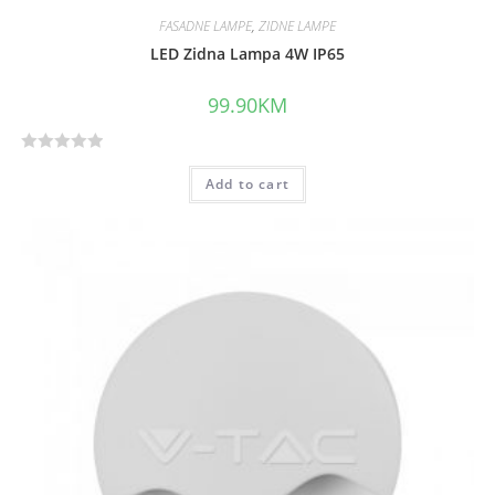
FASADNE LAMPE
,
ZIDNE LAMPE
LED Zidna Lampa 4W IP65
99.90
KM
R
Add to cart
a
t
e
d
0
o
u
t
o
f
5