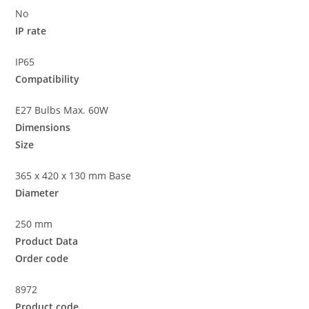
No
IP rate
IP65
Compatibility
E27 Bulbs Max. 60W
Dimensions
Size
365 x 420 x 130 mm Base
Diameter
250 mm
Product Data
Order code
8972
Product code