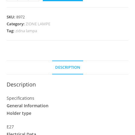
SKU:
8972
Category:
ZIDNE LAMPE
Tag:
zidna lampa
DESCRIPTION
Description
Specifications
General Information
Holder type
E27
Electrical Data