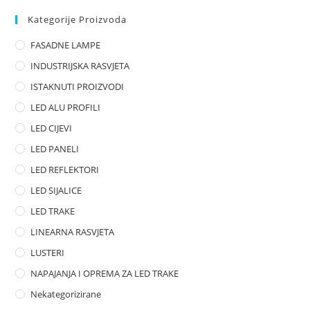
d
0
Kategorije Proizvoda
o
FASADNE LAMPE
u
t
INDUSTRIJSKA RASVJETA
o
ISTAKNUTI PROIZVODI
f
LED ALU PROFILI
5
LED CIJEVI
LED PANELI
LED REFLEKTORI
LED SIJALICE
LED TRAKE
LINEARNA RASVJETA
LUSTERI
NAPAJANJA I OPREMA ZA LED TRAKE
Nekategorizirane