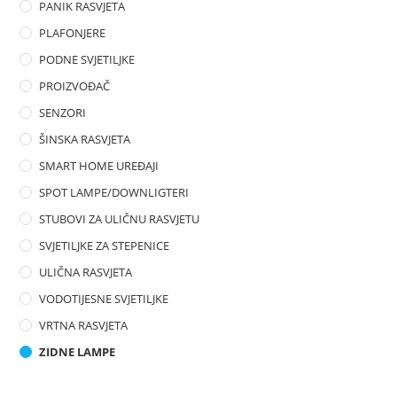
PANIK RASVJETA
PLAFONJERE
PODNE SVJETILJKE
PROIZVOĐAČ
SENZORI
ŠINSKA RASVJETA
SMART HOME UREĐAJI
SPOT LAMPE/DOWNLIGTERI
STUBOVI ZA ULIČNU RASVJETU
SVJETILJKE ZA STEPENICE
ULIČNA RASVJETA
VODOTIJESNE SVJETILJKE
VRTNA RASVJETA
ZIDNE LAMPE