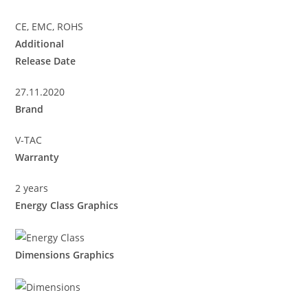
CE, EMC, ROHS
Additional
Release Date
27.11.2020
Brand
V-TAC
Warranty
2 years
Energy Class Graphics
Dimensions Graphics