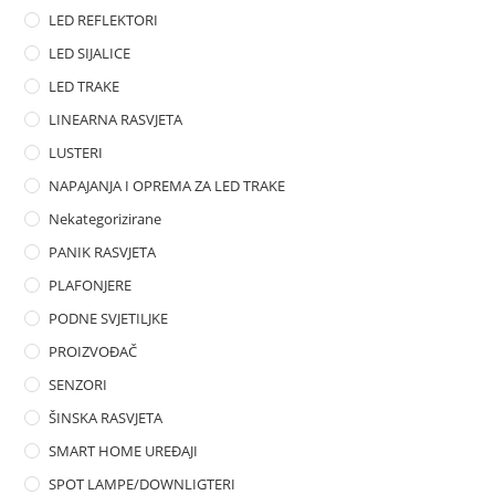
LED REFLEKTORI
LED SIJALICE
LED TRAKE
LINEARNA RASVJETA
LUSTERI
NAPAJANJA I OPREMA ZA LED TRAKE
Nekategorizirane
PANIK RASVJETA
PLAFONJERE
PODNE SVJETILJKE
PROIZVOĐAČ
SENZORI
ŠINSKA RASVJETA
SMART HOME UREĐAJI
SPOT LAMPE/DOWNLIGTERI