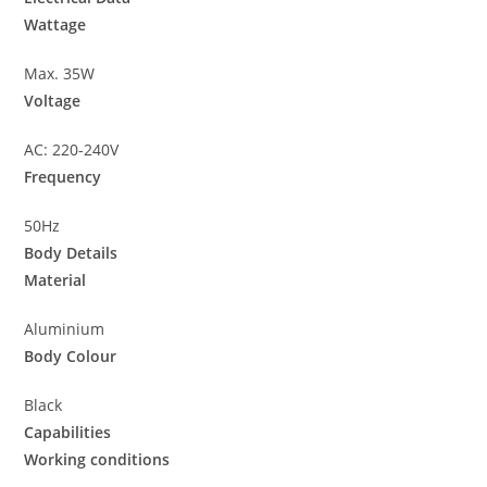
Wattage
Max. 35W
Voltage
AC: 220-240V
Frequency
50Hz
Body Details
Material
Aluminium
Body Colour
Black
Capabilities
Working conditions