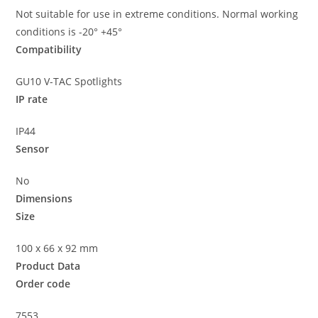
Not suitable for use in extreme conditions. Normal working
conditions is -20° +45°
Compatibility
GU10 V-TAC Spotlights
IP rate
IP44
Sensor
No
Dimensions
Size
100 x 66 x 92 mm
Product Data
Order code
7553