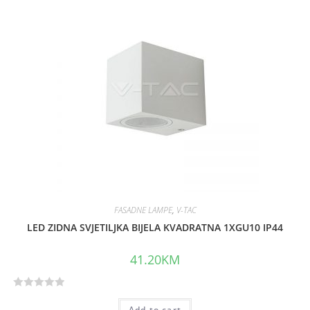
FASADNE LAMPE
,
V-TAC
LED ZIDNA SVJETILJKA BIJELA KVADRATNA 1XGU10 IP44
41.20
KM
R
Add to cart