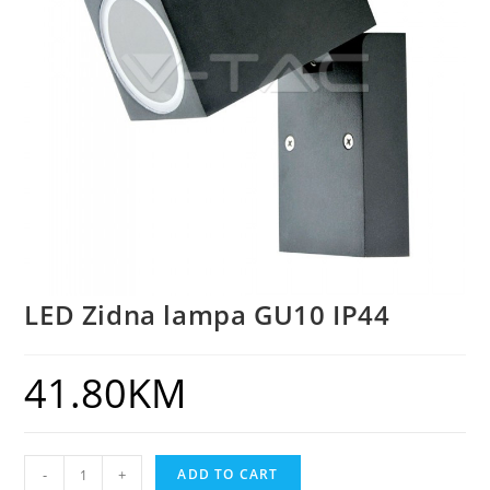
LED Zidna lampa GU10 IP44
41.80
KM
-
+
ADD TO CART