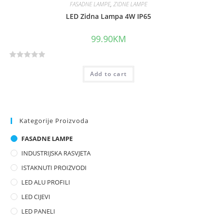
FASADNE LAMPE
,
ZIDNE LAMPE
LED Zidna Lampa 4W IP65
99.90
KM
R
Add to cart
a
t
e
d
0
Kategorije Proizvoda
o
FASADNE LAMPE
u
t
INDUSTRIJSKA RASVJETA
o
ISTAKNUTI PROIZVODI
f
LED ALU PROFILI
5
LED CIJEVI
LED PANELI