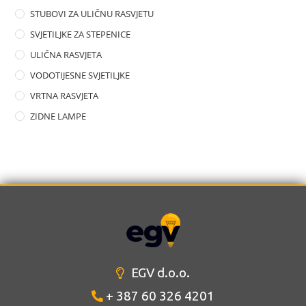
STUBOVI ZA ULIČNU RASVJETU
SVJETILJKE ZA STEPENICE
ULIČNA RASVJETA
VODOTIJESNE SVJETILJKE
VRTNA RASVJETA
ZIDNE LAMPE
EGV d.o.o.
+ 387 60 326 4201