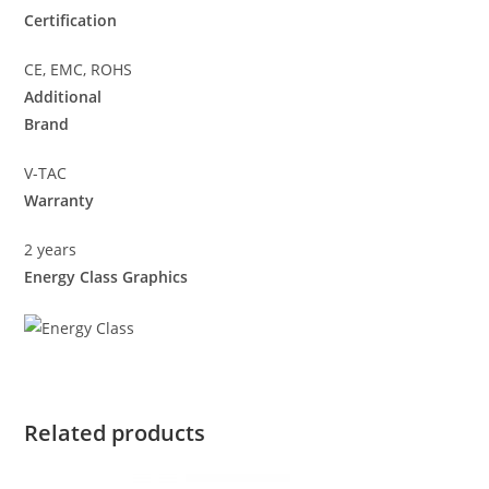
Certification
CE, EMC, ROHS
Additional
Brand
V-TAC
Warranty
2 years
Energy Class Graphics
Related products