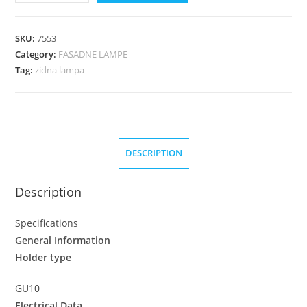
SKU:
7553
Category:
FASADNE LAMPE
Tag:
zidna lampa
DESCRIPTION
Description
Specifications
General Information
Holder type
GU10
Electrical Data