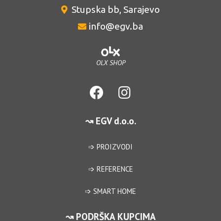
Stupska bb, Sarajevo
info@egv.ba
OLX SHOP
↝ EGV d.o.o.
➩ PROIZVODI
➩ REFERENCE
➩ SMART HOME
↝ PODRŠKA KUPCIMA