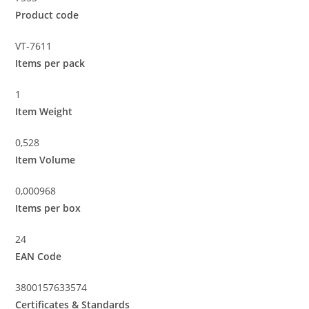
Product code
VT-7611
Items per pack
1
Item Weight
0,528
Item Volume
0,000968
Items per box
24
EAN Code
3800157633574
Certificates & Standards