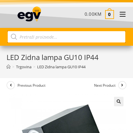
0.00
KM
0
LED Zidna lampa GU10 IP44
>
Trgovina
>
LED Zidna lampa GU10 IP44
Previous Product
Next Product