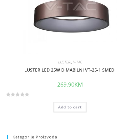
o
f
5
LUSTERI
,
V-TAC
LUSTER LED 25W DIMABILNI VT-25-1 SMEĐI
269.90
KM
R
Add to cart
a
t
e
d
0
Kategorije Proizvoda