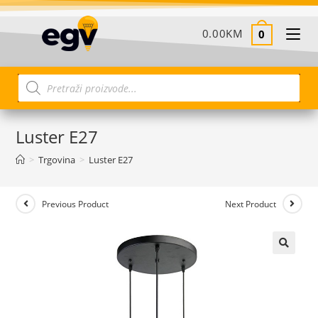
0.00
KM
0
Luster E27
>
Trgovina
>
Luster E27
Previous Product
Next Product