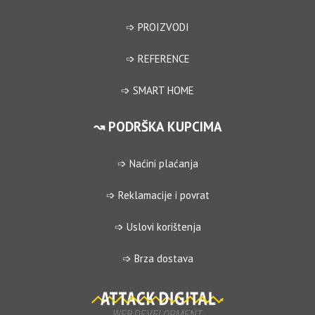
➩ PROIZVODI
➩ REFERENCE
➩ SMART HOME
↝ PODRŠKA KUPCIMA
➩ Naćini plaćanja
➩ Reklamacije i povrat
➩ Uslovi korištenja
➩ Brza dostava
WEB DEVELOPMENT