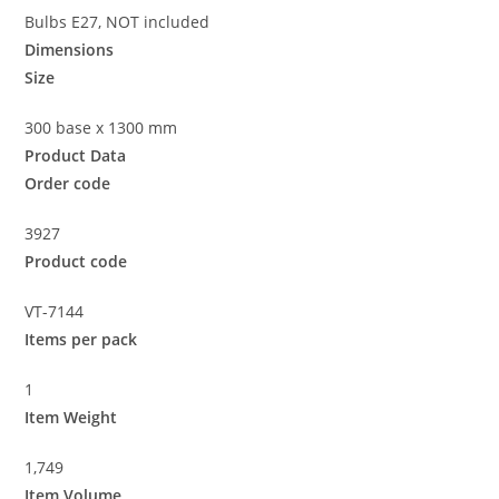
Bulbs E27, NOT included
Dimensions
Size
300 base x 1300 mm
Product Data
Order code
3927
Product code
VT-7144
Items per pack
1
Item Weight
1,749
Item Volume