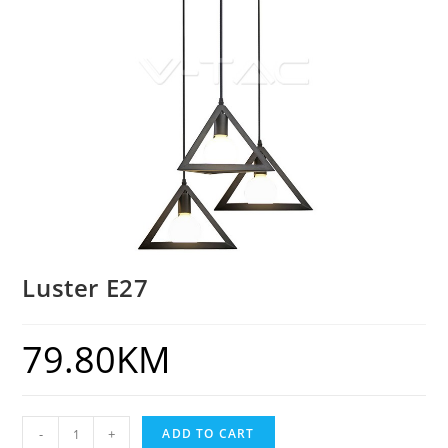
Luster E27
79.80
KM
-
+
ADD TO CART