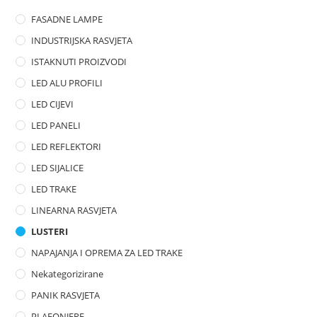
o
FASADNE LAMPE
u
t
INDUSTRIJSKA RASVJETA
o
ISTAKNUTI PROIZVODI
f
LED ALU PROFILI
5
LED CIJEVI
LED PANELI
LED REFLEKTORI
LED SIJALICE
LED TRAKE
LINEARNA RASVJETA
LUSTERI
NAPAJANJA I OPREMA ZA LED TRAKE
Nekategorizirane
PANIK RASVJETA
PLAFONJERE