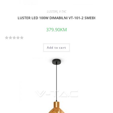
LUSTERI
,
V-TAC
LUSTER LED 100W DIMABILNI VT-101-2 SMEĐI
379.90
KM
R
Add to cart
a
t
e
d
0
o
u
t
o
f
5