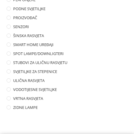
PODNE SVJETILJKE
PROIZVOĐAČ
SENZORI
ŠINSKA RASVJETA
SMART HOME UREĐAJI
SPOT LAMPE/DOWNLIGTERI
STUBOVI ZA ULIČNU RASVJETU
SVJETILJKE ZA STEPENICE
ULIČNA RASVJETA
VODOTIJESNE SVJETILJKE
VRTNA RASVJETA
ZIDNE LAMPE