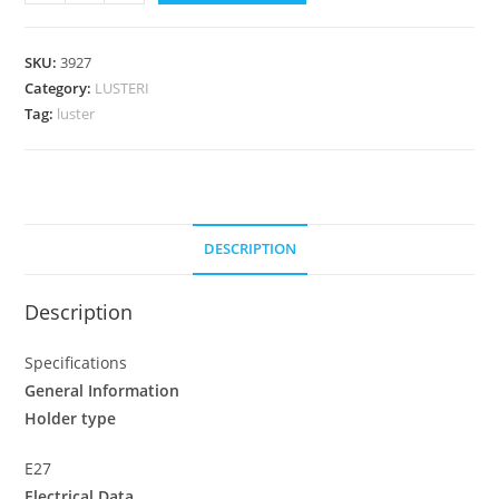
SKU:
3927
Category:
LUSTERI
Tag:
luster
DESCRIPTION
Description
Specifications
General Information
Holder type
E27
Electrical Data