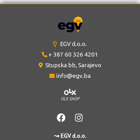
EGV d.o.o.
+ 387 60 326 4201
Stupska bb, Sarajevo
info@egv.ba
OLX SHOP
↝ EGV d.o.o.