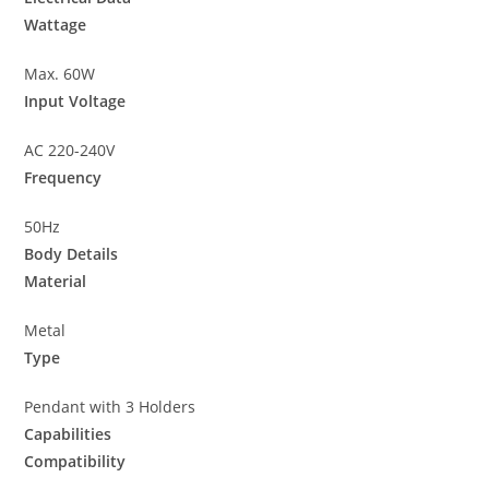
Wattage
Max. 60W
Input Voltage
AC 220-240V
Frequency
50Hz
Body Details
Material
Metal
Type
Pendant with 3 Holders
Capabilities
Compatibility