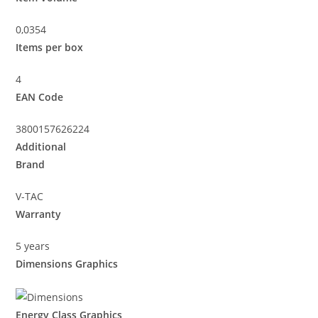
0,0354
Items per box
4
EAN Code
3800157626224
Additional
Brand
V-TAC
Warranty
5 years
Dimensions Graphics
Energy Class Graphics