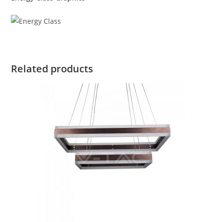
Related products