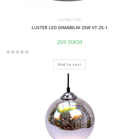
LUSTERI
,
V-TAC
LUSTER LED DIMABILNI 25W VT-25-1
269.90
KM
R
Add to cart
a
t
e
d
0
o
u
t
o
f
5