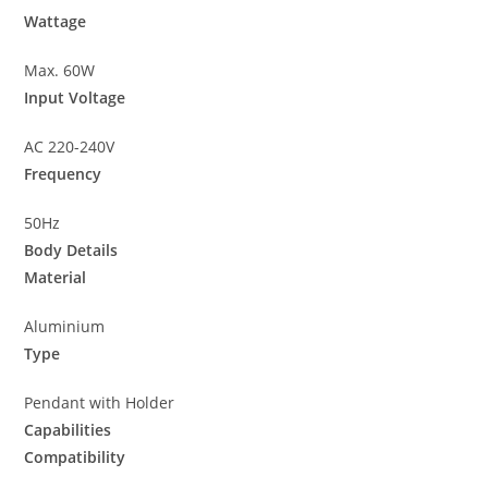
Wattage
Max. 60W
Input Voltage
AC 220-240V
Frequency
50Hz
Body Details
Material
Aluminium
Type
Pendant with Holder
Capabilities
Compatibility