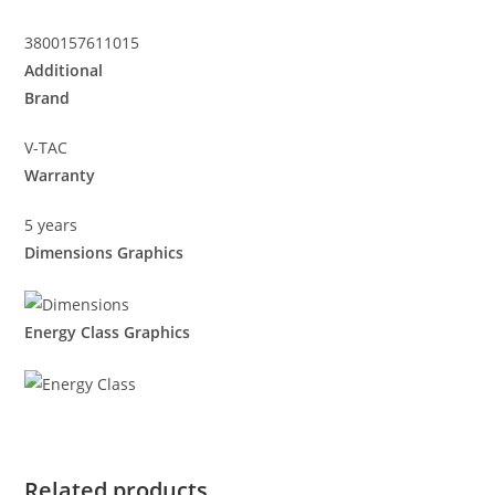
3800157611015
Additional
Brand
V-TAC
Warranty
5 years
Dimensions Graphics
Energy Class Graphics
Related products