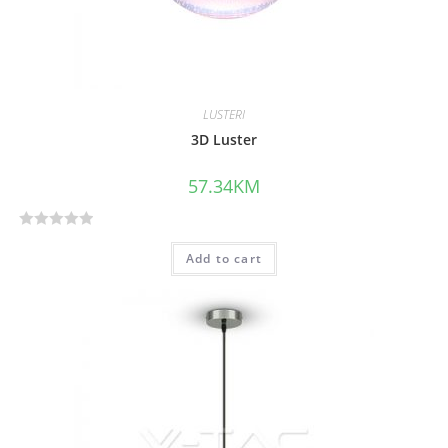
LUSTERI
3D Luster
57.34
KM
R
Add to cart
a
t
e
d
0
o
u
t
o