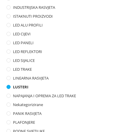
t
INDUSTRIJSKA RASVJETA
o
ISTAKNUTI PROIZVODI
f
LED ALU PROFILI
5
LED CIJEVI
LED PANELI
LED REFLEKTORI
LED SIJALICE
LED TRAKE
LINEARNA RASVJETA
LUSTERI
NAPAJANJA I OPREMA ZA LED TRAKE
Nekategorizirane
PANIK RASVJETA
PLAFONJERE
PODNE SVJETILJKE