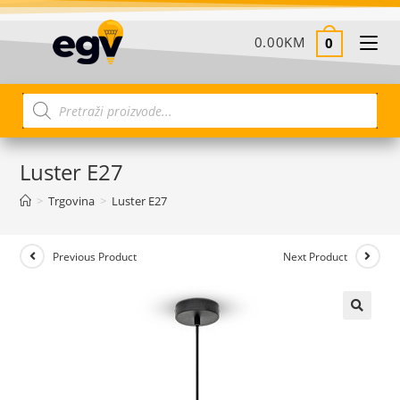
0.00
KM
0
Luster E27
>
Trgovina
>
Luster E27
Previous Product
Next Product