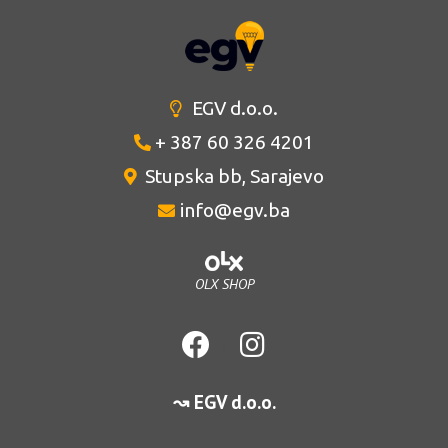
EGV d.o.o.
+ 387 60 326 4201
Stupska bb, Sarajevo
info@egv.ba
OLX SHOP
↝ EGV d.o.o.