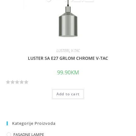
f
5
LUSTERI
,
V-TAC
LUSTER SA E27 GRLOM CHROME V-TAC
99.90
KM
R
Add to cart
a
t
e
d
0
Kategorije Proizvoda
o
FASADNE LAMPE
u