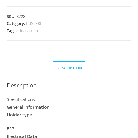
SKU:
3728
Category:
LUSTERI
Tag:
zidna lampa
DESCRIPTION
Description
Specifications
General Information
Holder type
E27
Electrical Data