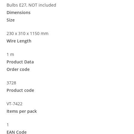
Bulbs E27, NOT included
Dimensions
Size
230 x 310 x 1150 mm
Wire Length
1 m
Product Data
Order code
3728
Product code
VT-7422
Items per pack
1
EAN Code