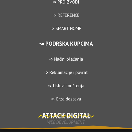
➩ PROIZVODI
➩ REFERENCE
➩ SMART HOME
↝ PODRŠKA KUPCIMA
➩ Naćini plaćanja
➩ Reklamacije i povrat
➩ Uslovi korištenja
➩ Brza dostava
WEB DEVELOPMENT