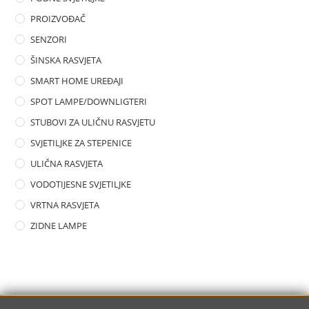
PROIZVOĐAČ
SENZORI
ŠINSKA RASVJETA
SMART HOME UREĐAJI
SPOT LAMPE/DOWNLIGTERI
STUBOVI ZA ULIČNU RASVJETU
SVJETILJKE ZA STEPENICE
ULIČNA RASVJETA
VODOTIJESNE SVJETILJKE
VRTNA RASVJETA
ZIDNE LAMPE