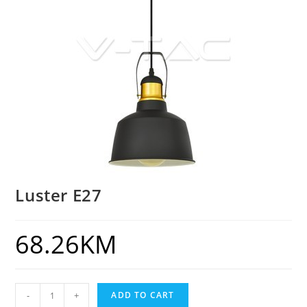
Luster E27
68.26
KM
-
+
ADD TO CART