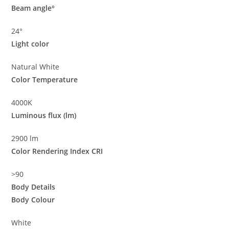
Beam angle°
24°
Light color
Natural White
Color Temperature
4000K
Luminous flux (lm)
2900 lm
Color Rendering Index CRI
>90
Body Details
Body Colour
White