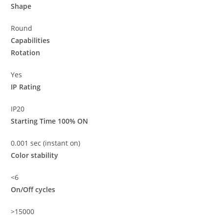
Shape
Round
Capabilities
Rotation
Yes
IP Rating
IP20
Starting Time 100% ON
0.001 sec (instant on)
Color stability
<6
On/Off cycles
>15000