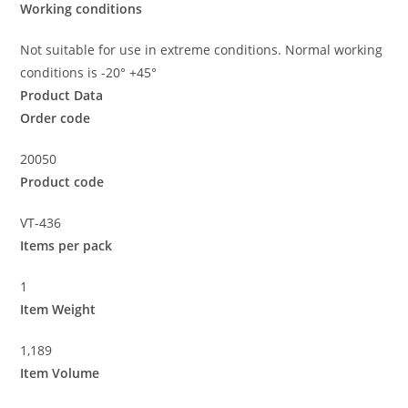
Working conditions
Not suitable for use in extreme conditions. Normal working
conditions is -20° +45°
Product Data
Order code
20050
Product code
VT-436
Items per pack
1
Item Weight
1,189
Item Volume