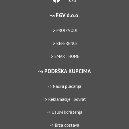
↝ EGV d.o.o.
➩ PROIZVODI
➩ REFERENCE
➩ SMART HOME
↝ PODRŠKA KUPCIMA
➩ Naćini plaćanja
➩ Reklamacije i povrat
➩ Uslovi korištenja
➩ Brza dostava