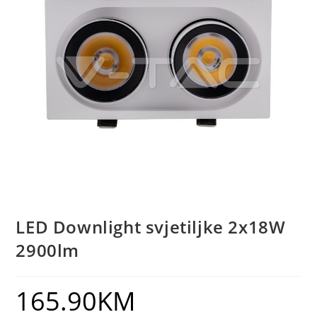
LED Downlight svjetiljke 2x18W
2900lm
165.90
KM