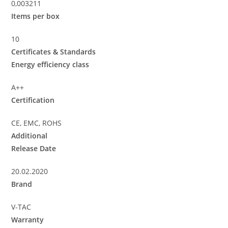
0,003211
Items per box
10
Certificates & Standards
Energy efficiency class
A++
Certification
CE, EMC, ROHS
Additional
Release Date
20.02.2020
Brand
V-TAC
Warranty