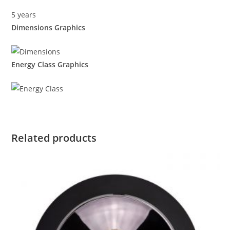
5 years
Dimensions Graphics
Energy Class Graphics
Related products