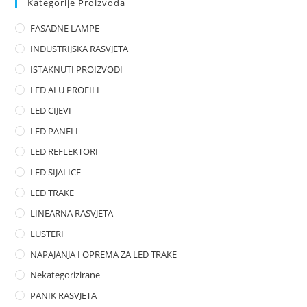
Kategorije Proizvoda
o
FASADNE LAMPE
u
t
INDUSTRIJSKA RASVJETA
o
ISTAKNUTI PROIZVODI
f
LED ALU PROFILI
5
LED CIJEVI
LED PANELI
LED REFLEKTORI
LED SIJALICE
LED TRAKE
LINEARNA RASVJETA
LUSTERI
NAPAJANJA I OPREMA ZA LED TRAKE
Nekategorizirane
PANIK RASVJETA