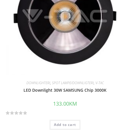
DOWNLIGHTERI
,
SPOT LAMPE/DOWNLIGTERI
,
V-TAC
LED Downlight 30W SAMSUNG Chip 3000K
133.00
KM
R
Add to cart
a