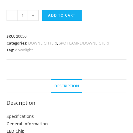
-
+
ADD TO CART
SKU:
20050
Categories:
DOWNLIGHTERI
,
SPOT LAMPE/DOWNLIGTERI
Tag:
downlight
DESCRIPTION
Description
Specifications
General Information
LED Chip