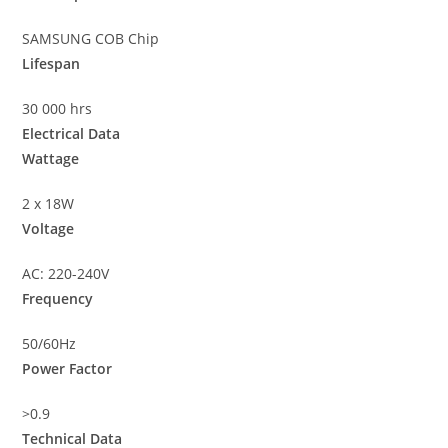
SAMSUNG COB Chip
Lifespan
30 000 hrs
Electrical Data
Wattage
2 x 18W
Voltage
AC: 220-240V
Frequency
50/60Hz
Power Factor
>0.9
Technical Data