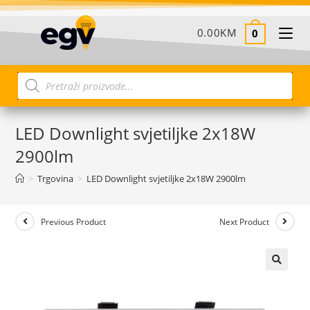
0.00
KM
0
LED Downlight svjetiljke 2x18W
2900lm
>
Trgovina
>
LED Downlight svjetiljke 2x18W 2900lm
Previous Product
Next Product