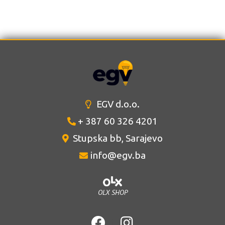
EGV d.o.o.
+ 387 60 326 4201
Stupska bb, Sarajevo
info@egv.ba
OLX SHOP