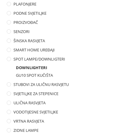
PLAFONJERE
PODNE SVJETILJKE
PROIZVOĐAČ
SENZORI
ŠINSKA RASVJETA
SMART HOME UREĐAJI
SPOT LAMPE/DOWNLIGTERI
DOWNLIGHTERI
GU10 SPOT KUČIŠTA
STUBOVI ZA ULIČNU RASVJETU
SVJETILJKE ZA STEPENICE
ULIČNA RASVJETA
VODOTIJESNE SVJETILJKE
VRTNA RASVJETA
ZIDNE LAMPE