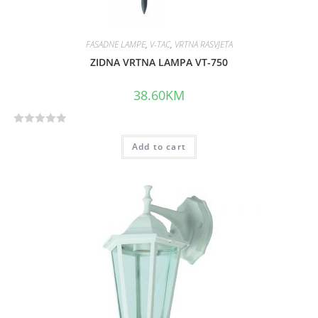
FASADNE LAMPE
,
V-TAC
,
VRTNA RASVJETA
ZIDNA VRTNA LAMPA VT-750
38.60
KM
R
Add to cart
a
t
e
d
0
o
u
t
o
f
5