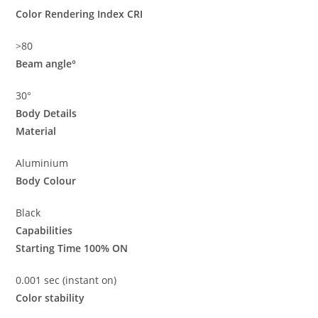
Color Rendering Index CRI
>80
Beam angle°
30°
Body Details
Material
Aluminium
Body Colour
Black
Capabilities
Starting Time 100% ON
0.001 sec (instant on)
Color stability