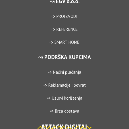
↝ EGV d.o.o.
➩ PROIZVODI
➩ REFERENCE
➩ SMART HOME
↝ PODRŠKA KUPCIMA
➩ Naćini plaćanja
➩ Reklamacije i povrat
➩ Uslovi korištenja
➩ Brza dostava