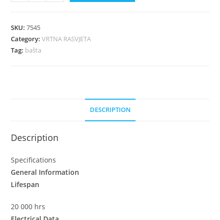
SKU:
7545
Category:
VRTNA RASVJETA
Tag:
bašta
DESCRIPTION
Description
Specifications
General Information
Lifespan
20 000 hrs
Electrical Data