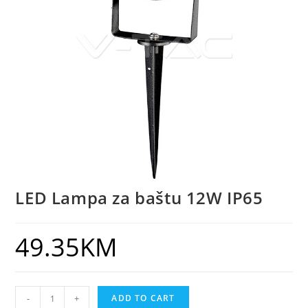
LED Lampa za baštu 12W IP65
49.35
KM
-
+
ADD TO CART