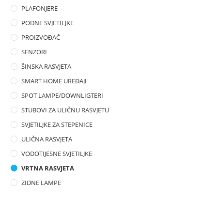
PLAFONJERE
PODNE SVJETILJKE
PROIZVOĐAČ
SENZORI
ŠINSKA RASVJETA
SMART HOME UREĐAJI
SPOT LAMPE/DOWNLIGTERI
STUBOVI ZA ULIČNU RASVJETU
SVJETILJKE ZA STEPENICE
ULIČNA RASVJETA
VODOTIJESNE SVJETILJKE
VRTNA RASVJETA
ZIDNE LAMPE