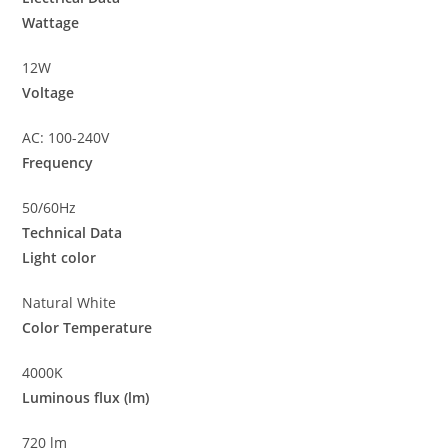
Wattage
12W
Voltage
AC: 100-240V
Frequency
50/60Hz
Technical Data
Light color
Natural White
Color Temperature
4000K
Luminous flux (lm)
720 lm