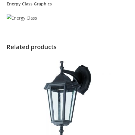
Energy Class Graphics
Related products