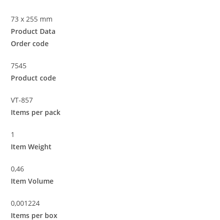
73 x 255 mm
Product Data
Order code
7545
Product code
VT-857
Items per pack
1
Item Weight
0,46
Item Volume
0,001224
Items per box