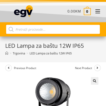
0.00
KM
0
LED Lampa za baštu 12W IP65
>
Trgovina
>
LED Lampa za baštu 12W IP65
Previous Product
Next Product