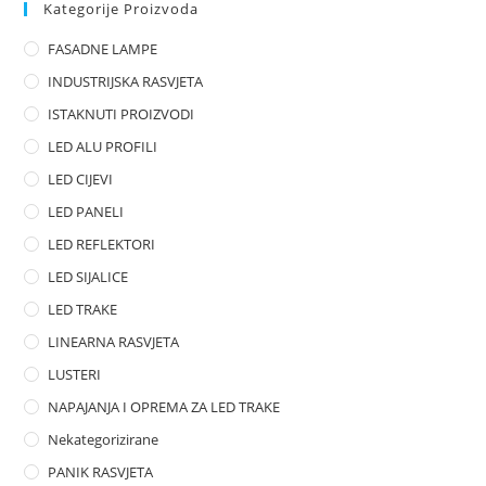
0
Kategorije Proizvoda
o
FASADNE LAMPE
u
t
INDUSTRIJSKA RASVJETA
o
ISTAKNUTI PROIZVODI
f
LED ALU PROFILI
5
LED CIJEVI
LED PANELI
LED REFLEKTORI
LED SIJALICE
LED TRAKE
LINEARNA RASVJETA
LUSTERI
NAPAJANJA I OPREMA ZA LED TRAKE
Nekategorizirane
PANIK RASVJETA