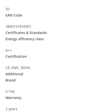
50
EAN Code
3800157633451
Certificates & Standards
Energy efficiency class
A++
Certification
CE, EMC, ROHS
Additional
Brand
V-TAC
Warranty
2 years