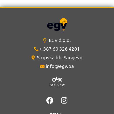
EGV d.o.o.
+ 387 60 326 4201
Stupska bb, Sarajevo
info@egv.ba
OLX SHOP