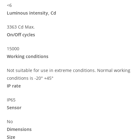
<6
Luminous intensity, Cd
3363 Cd Max.
On/Off cycles
15000
Working conditions
Not suitable for use in extreme conditions. Normal working
conditions is -20° +45°
IP rate
IP65
Sensor
No
Dimensions
Size